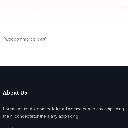
[woocommerce_cart]
About Us
Lorem ipsum dol consectetur adipiscing neque any adipiscing
the ni consectetur the a any adipiscing.