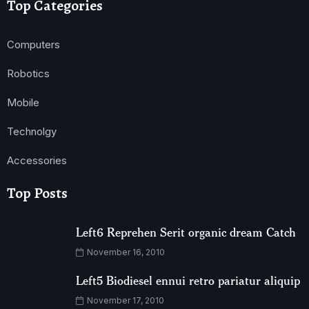
Top Categories
Computers
Robotics
Mobile
Technolgy
Accessories
Top Posts
Left6 Reprehen Serit organic dream Catch
November 16, 2010
Left5 Biodiesel ennui retro pariatur aliquip
November 17, 2010