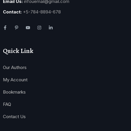
Email Us:
infouemail@gmail.com
Contact:
+5-784-8894-678
Quick Link
Our Authors
My Account
Bookmarks
FAQ
Contact Us