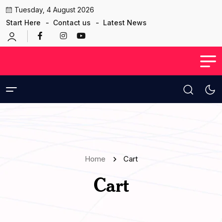
Tuesday, 4 August 2026
Start Here
Contact us
Latest News
Home
Cart
Cart