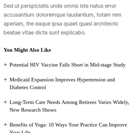
Sed ut perspiciatis unde omnis iste natus error
accusantium doloremque laudantium, totam rem
aperiam, the eaque ipsa quaet quasi architecto
beatae vitae dicta sunt explicabo.
You Might Also Like
Potential HIV Vaccine Falls Short in Mid-stage Study
Medicaid Expansion Improves Hypertension and
Diabetes Control
Long-Term Care Needs Among Retirees Varies Widely,
New Research Shows
Benefits of Yoga: 10 Ways Your Practice Can Improve
Your Life