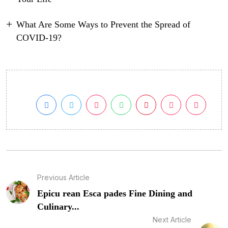
What Are Some Ways to Prevent the Spread of
COVID-19?
Previous Article
Epicu rean Esca pades Fine Dining and
Culinary...
Next Article