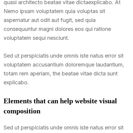
quasi architecto beatae vitae dictaexplicabo. At
Nemo ipsam voluptatem quia voluptas sit
aspernatur aut odit aut fugit, sed quia
consequuntur magni dolores eos qui ratione
voluptatem sequi nesciunt.
Sed ut perspiciatis unde omnis iste natus error sit
voluptatem accusantium doloremque laudantium,
totam rem aperiam, the beatae vitae dicta sunt
explicabo.
Elements that can help website visual
composition
Sed ut perspiciatis unde omnis iste natus error sit