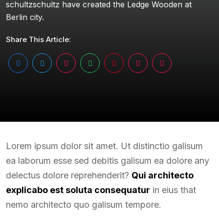
schultzschultz have created the Ledge Wooden at
Berlin city.
Share This Article:
Lorem ipsum dolor sit amet. Ut distinctio galisum
ea laborum esse sed debitis galisum ea dolore any
delectus dolore reprehenderit?
Qui architecto
explicabo est soluta consequatur
in eius that
nemo architecto quo galisum tempore.