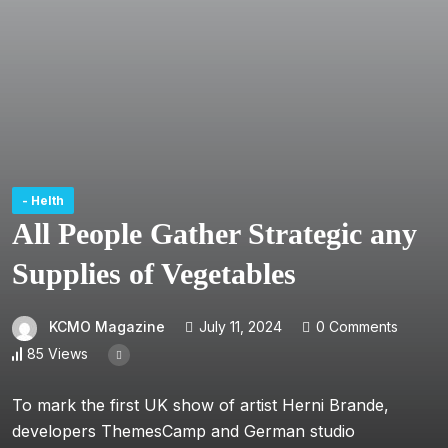
- Helth
All People Gather Strategic any
Supplies of Vegetables
KCMO Magazine
July 11, 2024
0 Comments
85 Views
To mark the first UK show of artist Herni Brande,
developers ThemesCamp and German studio