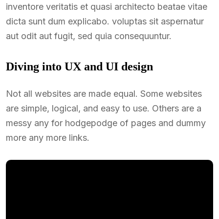
inventore veritatis et quasi architecto beatae vitae
dicta sunt dum explicabo. voluptas sit aspernatur
aut odit aut fugit, sed quia consequuntur.
Diving into UX and UI design
Not all websites are made equal. Some websites
are simple, logical, and easy to use. Others are a
messy any for hodgepodge of pages and dummy
more any more links.