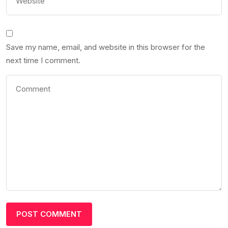
Save my name, email, and website in this browser for the
next time I comment.