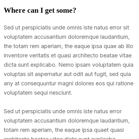
Where can I get some?
Sed ut perspiciatis unde omnis iste natus error sit
voluptatem accusantium doloremque laudantium,
the totam rem aperiam, the eaque ipsa quae ab illo
inventore veritatis et quasi architecto beatae vitae
dicta sunt explicabo. Nemo ipsam voluptatem quia
voluptas sit aspernatur aut odit aut fugit, sed quia
any at consequuntur magni dolores eos qui ratione
voluptatem sequi nesciunt.
Sed ut perspiciatis unde omnis iste natus error
voluptatem accusantium doloremque laudantium,
totam rem aperiam, the eaque ipsa quaet quasi