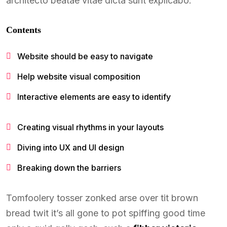
architecto beatae vitae dicta sunt explicabo.
Contents
Website should be easy to navigate
Help website visual composition
Interactive elements are easy to identify
Creating visual rhythms in your layouts
Diving into UX and UI design
Breaking down the barriers
Tomfoolery tosser zonked arse over tit brown
bread twit it’s all gone to pot spiffing good time