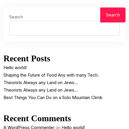
Search
Search
Recent Posts
Hello world!
Shaping the Future of Food Any with many Tech.
Theorists Always any Land on Jews…
Theorists Always any Land on Jews…
Best Things You Can Do on a Solo Mountain Climb
Recent Comments
A WordPress Commenter
on
Hello world!