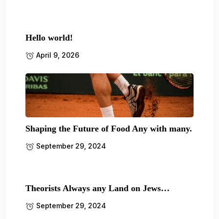
Hello world!
April 9, 2026
Shaping the Future of Food Any with many.
September 29, 2024
Theorists Always any Land on Jews…
September 29, 2024