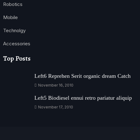
Robotics
Mobile
Technolgy
Accessories
Top Posts
Left6 Reprehen Serit organic dream Catch
November 16, 2010
Left5 Biodiesel ennui retro pariatur aliquip
November 17, 2010