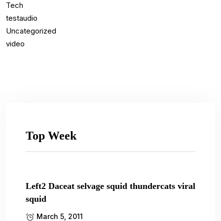
Tech
testaudio
Uncategorized
video
Top Week
Left2 Daceat selvage squid thundercats viral
squid
March 5, 2011