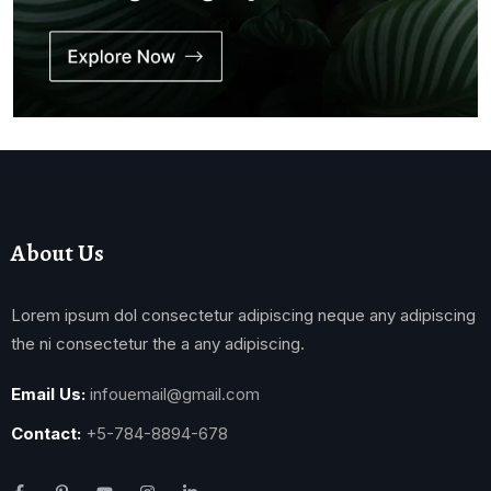
About Us
Lorem ipsum dol consectetur adipiscing neque any adipiscing
the ni consectetur the a any adipiscing.
Email Us:
infouemail@gmail.com
Contact:
+5-784-8894-678