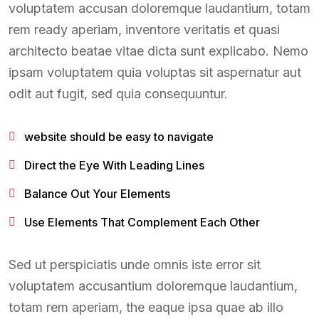
voluptatem accusan doloremque laudantium, totam
rem ready aperiam, inventore veritatis et quasi
architecto beatae vitae dicta sunt explicabo. Nemo
ipsam voluptatem quia voluptas sit aspernatur aut
odit aut fugit, sed quia consequuntur.
website should be easy to navigate
Direct the Eye With Leading Lines
Balance Out Your Elements
Use Elements That Complement Each Other
Sed ut perspiciatis unde omnis iste error sit
voluptatem accusantium doloremque laudantium,
totam rem aperiam, the eaque ipsa quae ab illo