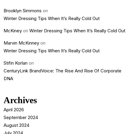
Brooklyn Simmons
on
Winter Dressing Tips When It’s Really Cold Out
McKiney
on
Winter Dressing Tips When It’s Really Cold Out
Marvin McKinney
on
Winter Dressing Tips When It’s Really Cold Out
Stifin Korlan
on
CenturyLink BrandVoice: The Rise And Rise Of Corporate
DNA
Archives
April 2026
September 2024
August 2024
July 2024