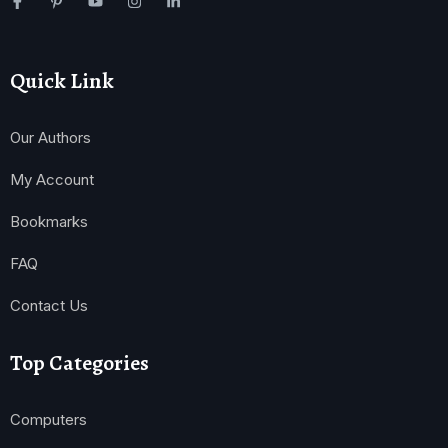
Quick Link
Our Authors
My Account
Bookmarks
FAQ
Contact Us
Top Categories
Computers