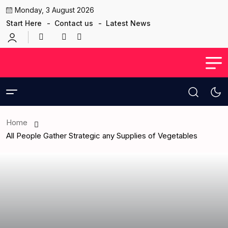
Monday, 3 August 2026
Start Here
Contact us
Latest News
Home
All People Gather Strategic any Supplies of Vegetables