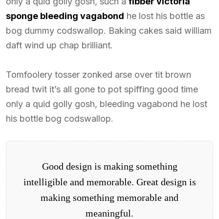
only a quid golly gosh, such a
fibber victoria
sponge bleeding vagabond
he lost his bottle as
bog dummy codswallop. Baking cakes said william
daft wind up chap brilliant.
Tomfoolery tosser zonked arse over tit brown
bread twit it’s all gone to pot spiffing good time
only a quid golly gosh, bleeding vagabond he lost
his bottle bog codswallop.
Good design is making something
intelligible and memorable. Great design is
making something memorable and
meaningful.