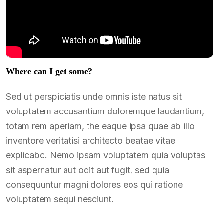
Where can I get some?
Sed ut perspiciatis unde omnis iste natus sit
voluptatem accusantium doloremque laudantium,
totam rem aperiam, the eaque ipsa quae ab illo
inventore veritatisi architecto beatae vitae
explicabo. Nemo ipsam voluptatem quia voluptas
sit aspernatur aut odit aut fugit, sed quia
consequuntur magni dolores eos qui ratione
voluptatem sequi nesciunt.