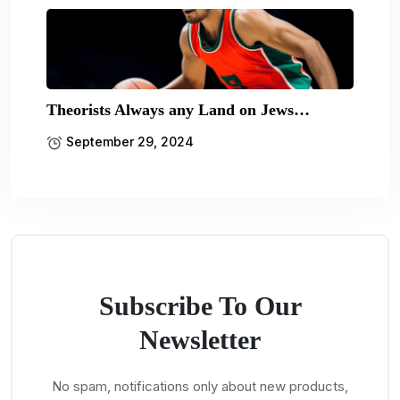
Theorists Always any Land on Jews…
September 29, 2024
Subscribe To Our
Newsletter
No spam, notifications only about new products,