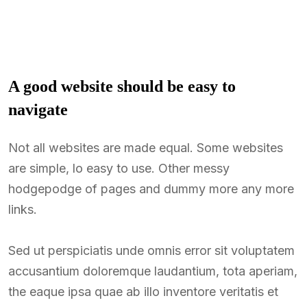
A good website should be easy to
navigate
Not all websites are made equal. Some websites
are simple, lo easy to use. Other messy
hodgepodge of pages and dummy more any more
links.
Sed ut perspiciatis unde omnis error sit voluptatem
accusantium doloremque laudantium, tota aperiam,
the eaque ipsa quae ab illo inventore veritatis et