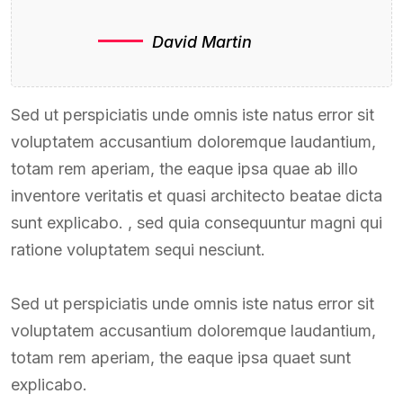
David Martin
Sed ut perspiciatis unde omnis iste natus error sit
voluptatem accusantium doloremque laudantium,
totam rem aperiam, the eaque ipsa quae ab illo
inventore veritatis et quasi architecto beatae dicta
sunt explicabo. , sed quia consequuntur magni qui
ratione voluptatem sequi nesciunt.
Sed ut perspiciatis unde omnis iste natus error sit
voluptatem accusantium doloremque laudantium,
totam rem aperiam, the eaque ipsa quaet sunt
explicabo.