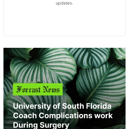
updates.