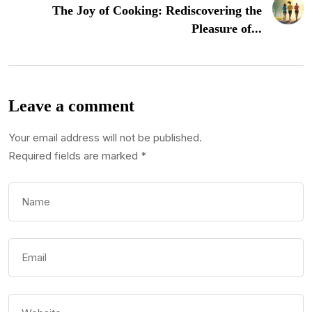
The Joy of Cooking: Rediscovering the
Pleasure of...
Leave a comment
Your email address will not be published.
Required fields are marked
*