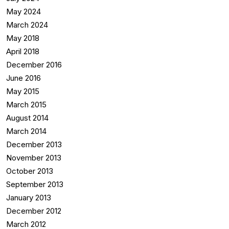
May 2024
March 2024
May 2018
April 2018
December 2016
June 2016
May 2015
March 2015
August 2014
March 2014
December 2013
November 2013
October 2013
September 2013
January 2013
December 2012
March 2012