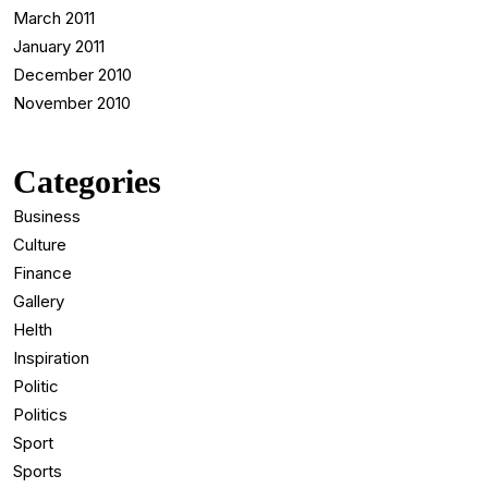
March 2011
January 2011
December 2010
November 2010
Categories
Business
Culture
Finance
Gallery
Helth
Inspiration
Politic
Politics
Sport
Sports