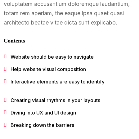
voluptatem accusantium doloremque laudantium,
totam rem aperiam, the eaque ipsa quaet quasi
architecto beatae vitae dicta sunt explicabo.
Contents
Website should be easy to navigate
Help website visual composition
Interactive elements are easy to identify
Creating visual rhythms in your layouts
Diving into UX and UI design
Breaking down the barriers