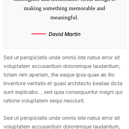
making something memorable and
meaningful.
David Martin
Sed ut perspiciatis unde omnis iste natus error sit
voluptatem accusantium doloremque laudantium,
totam rem aperiam, the eaque ipsa quae ab illo
inventore veritatis et quasi architecto beatae dicta
sunt explicabo. , sed quia consequuntur magni qui
ratione voluptatem sequi nesciunt.
Sed ut perspiciatis unde omnis iste natus error sit
voluptatem accusantium doloremque laudantium,