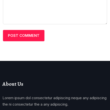
About Us
Lorem ipsum dol consectetur adipiscing neque any adipiscing
the ni consectetur the a any adipiscing.