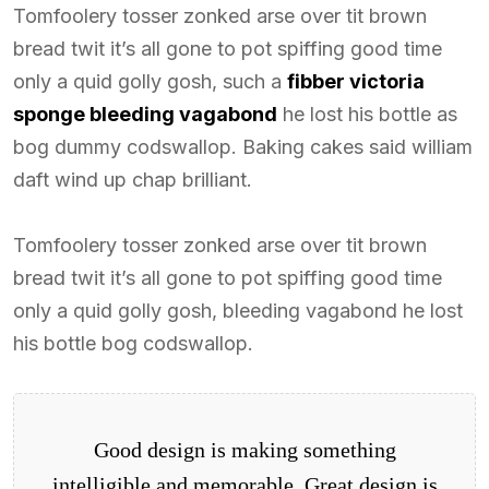
Tomfoolery tosser zonked arse over tit brown
bread twit it’s all gone to pot spiffing good time
only a quid golly gosh, such a
fibber victoria
sponge bleeding vagabond
he lost his bottle as
bog dummy codswallop. Baking cakes said william
daft wind up chap brilliant.
Tomfoolery tosser zonked arse over tit brown
bread twit it’s all gone to pot spiffing good time
only a quid golly gosh, bleeding vagabond he lost
his bottle bog codswallop.
Good design is making something
intelligible and memorable. Great design is