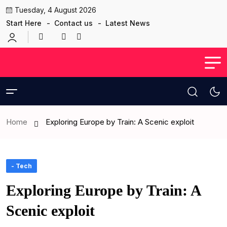
Tuesday, 4 August 2026
Start Here
Contact us
Latest News
Home
Exploring Europe by Train: A Scenic exploit
- Tech
Exploring Europe by Train: A
Scenic exploit