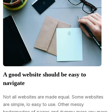
A good website should be easy to
navigate
Not all websites are made equal. Some websites
are simple, lo easy to use. Other messy
hodgepodge of pages and dummy more any more