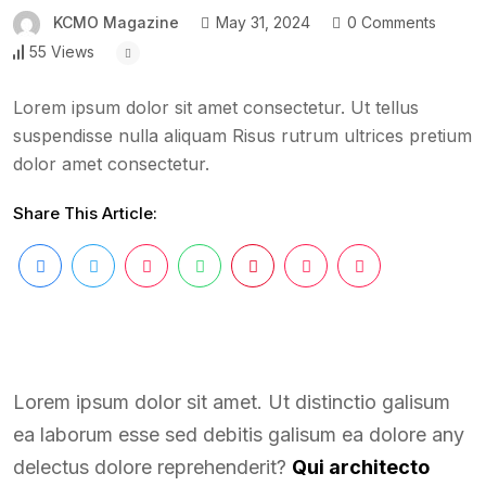
KCMO Magazine
May 31, 2024
0 Comments
55 Views
Lorem ipsum dolor sit amet consectetur. Ut tellus
suspendisse nulla aliquam Risus rutrum ultrices pretium
dolor amet consectetur.
Share This Article:
Lorem ipsum dolor sit amet. Ut distinctio galisum
ea laborum esse sed debitis galisum ea dolore any
delectus dolore reprehenderit?
Qui architecto