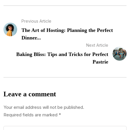
Previous Article
The Art of Hosting: Planning the Perfect
Dinner...
Next Article
Baking Bliss: Tips and Tricks for Perfect
Pastrie
Leave a comment
Your email address will not be published.
Required fields are marked
*