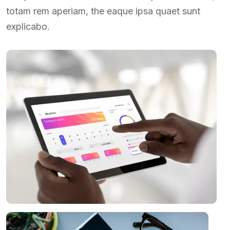
totam rem aperiam, the eaque ipsa quaet sunt
explicabo.