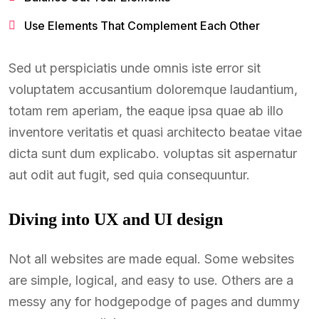
Use Elements That Complement Each Other
Sed ut perspiciatis unde omnis iste error sit
voluptatem accusantium doloremque laudantium,
totam rem aperiam, the eaque ipsa quae ab illo
inventore veritatis et quasi architecto beatae vitae
dicta sunt dum explicabo. voluptas sit aspernatur
aut odit aut fugit, sed quia consequuntur.
Diving into UX and UI design
Not all websites are made equal. Some websites
are simple, logical, and easy to use. Others are a
messy any for hodgepodge of pages and dummy