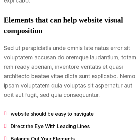
explicabo.
Elements that can help website visual
composition
Sed ut perspiciatis unde omnis iste natus error sit
voluptatem accusan doloremque laudantium, totam
rem ready aperiam, inventore veritatis et quasi
architecto beatae vitae dicta sunt explicabo. Nemo
ipsam voluptatem quia voluptas sit aspernatur aut
odit aut fugit, sed quia consequuntur.
website should be easy to navigate
Direct the Eye With Leading Lines
Balance Out Your Elements