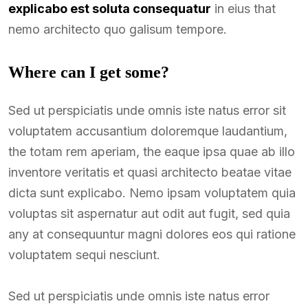
explicabo est soluta consequatur
in eius that
nemo architecto quo galisum tempore.
Where can I get some?
Sed ut perspiciatis unde omnis iste natus error sit
voluptatem accusantium doloremque laudantium,
the totam rem aperiam, the eaque ipsa quae ab illo
inventore veritatis et quasi architecto beatae vitae
dicta sunt explicabo. Nemo ipsam voluptatem quia
voluptas sit aspernatur aut odit aut fugit, sed quia
any at consequuntur magni dolores eos qui ratione
voluptatem sequi nesciunt.
Sed ut perspiciatis unde omnis iste natus error