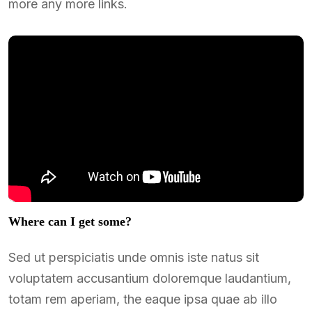
more any more links.
Where can I get some?
Sed ut perspiciatis unde omnis iste natus sit
voluptatem accusantium doloremque laudantium,
totam rem aperiam, the eaque ipsa quae ab illo