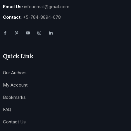
Email Us:
infouemail@gmail.com
Contact:
+5-784-8894-678
Quick Link
Our Authors
My Account
Bookmarks
FAQ
Contact Us