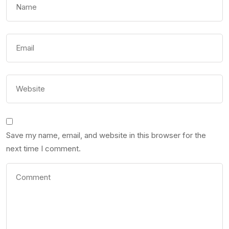
Save my name, email, and website in this browser for the
next time I comment.