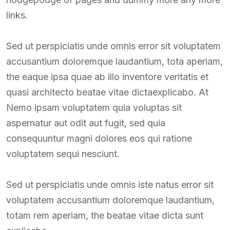
links.
Sed ut perspiciatis unde omnis error sit voluptatem
accusantium doloremque laudantium, tota aperiam,
the eaque ipsa quae ab illo inventore veritatis et
quasi architecto beatae vitae dictaexplicabo. At
Nemo ipsam voluptatem quia voluptas sit
aspernatur aut odit aut fugit, sed quia
consequuntur magni dolores eos qui ratione
voluptatem sequi nesciunt.
Sed ut perspiciatis unde omnis iste natus error sit
voluptatem accusantium doloremque laudantium,
totam rem aperiam, the beatae vitae dicta sunt