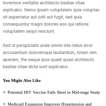
inventore veritatisi architecto beatae vitae
explicabo. Nemo ipsam voluptatem quia voluptas
sit aspernatur aut odit aut fugit, sed quia
consequuntur magni dolores eos qui ratione
voluptatem sequi nesciunt.
Sed ut perspiciatis unde omnis iste natus error
accusantium doloremque laudantium, totam rem
aperiam, the eaque ipsa quaet quasi architecto
beatae vitae dicta sunt explicabo.
You Might Also Like
Potential HIV Vaccine Falls Short in Mid-stage Study
Medicaid Expansion Improves Hypertension and