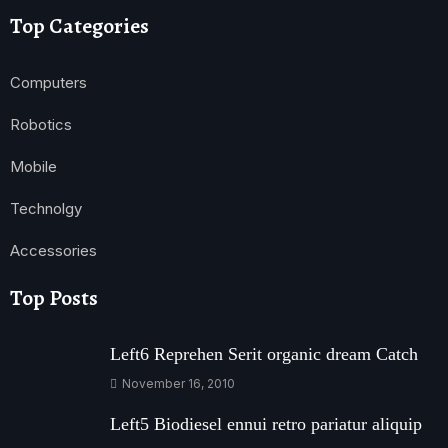
Top Categories
Computers
Robotics
Mobile
Technolgy
Accessories
Top Posts
Left6 Reprehen Serit organic dream Catch
November 16, 2010
Left5 Biodiesel ennui retro pariatur aliquip