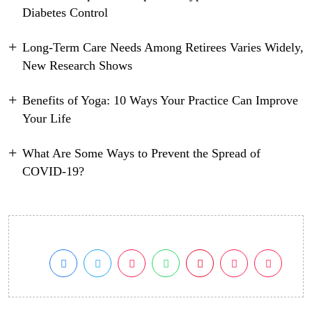
Diabetes Control
Long-Term Care Needs Among Retirees Varies Widely,
New Research Shows
Benefits of Yoga: 10 Ways Your Practice Can Improve
Your Life
What Are Some Ways to Prevent the Spread of
COVID-19?