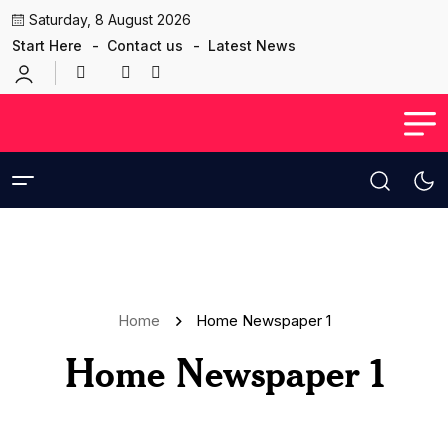
Saturday, 8 August 2026
Start Here
Contact us
Latest News
Home
Home Newspaper 1
Home Newspaper 1