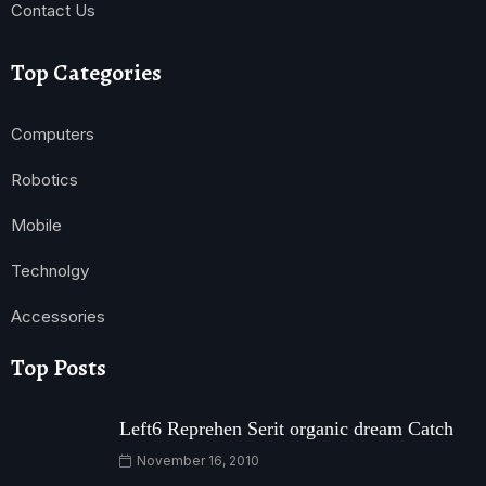
Contact Us
Top Categories
Computers
Robotics
Mobile
Technolgy
Accessories
Top Posts
Left6 Reprehen Serit organic dream Catch
November 16, 2010