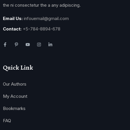
the ni consectetur the a any adipiscing.
Email Us:
infouemail@gmail.com
Contact:
+5-784-8894-678
Quick Link
Our Authors
My Account
Bookmarks
FAQ