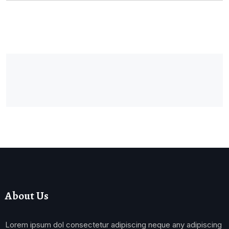
About Us
Lorem ipsum dol consectetur adipiscing neque any adipiscing