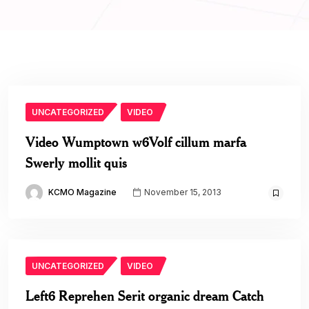
UNCATEGORIZED
VIDEO
Video Wumptown w6Volf cillum marfa
Swerly mollit quis
KCMO Magazine
November 15, 2013
UNCATEGORIZED
VIDEO
Left6 Reprehen Serit organic dream Catch