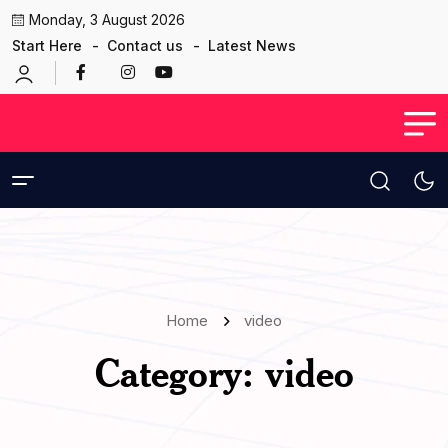
Monday, 3 August 2026
Start Here
Contact us
Latest News
Home
video
Category:
video