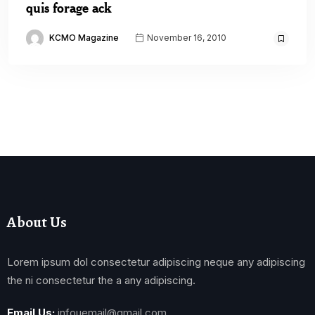
quis forage ack
KCMO Magazine
November 16, 2010
About Us
Lorem ipsum dol consectetur adipiscing neque any adipiscing
the ni consectetur the a any adipiscing.
Email Us:
infouemail@gmail.com