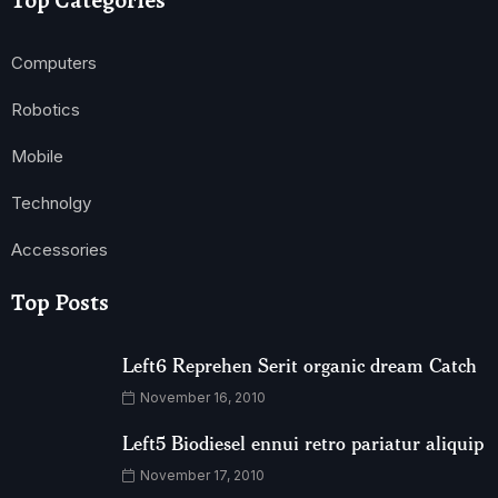
Top Categories
Computers
Robotics
Mobile
Technolgy
Accessories
Top Posts
Left6 Reprehen Serit organic dream Catch
November 16, 2010
Left5 Biodiesel ennui retro pariatur aliquip
November 17, 2010