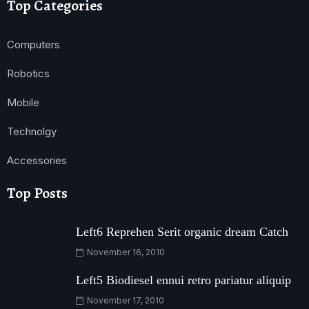
Top Categories
Computers
Robotics
Mobile
Technolgy
Accessories
Top Posts
Left6 Reprehen Serit organic dream Catch
November 16, 2010
Left5 Biodiesel ennui retro pariatur aliquip
November 17, 2010