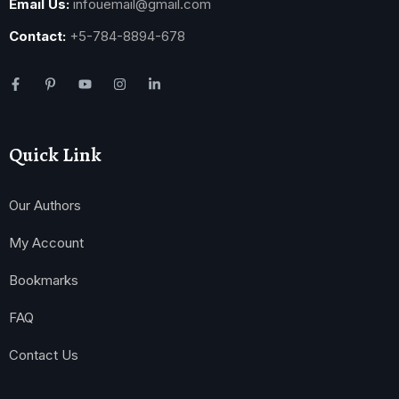
Email Us:
infouemail@gmail.com
Contact:
+5-784-8894-678
Quick Link
Our Authors
My Account
Bookmarks
FAQ
Contact Us