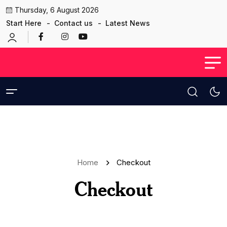
Thursday, 6 August 2026
Start Here
Contact us
Latest News
Home
Checkout
Checkout