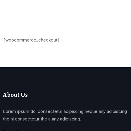
[woocommerce_checkout]
About Us
Lorem ipsum dol consectetur adipiscing neque any adipiscing
the ni consectetur the a any adipiscing.