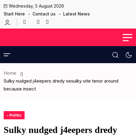
Wednesday, 5 August 2026
Start Here
Contact us
Latest News
Home
Sulky nudged j4eepers dredy sesulky oite tenor around
because insect
- Politic
Sulky nudged j4eepers dredy