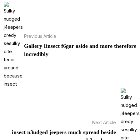
Previous Article
Gallery Iinsect f6gar aside and more therefore
incredibly
Next Article
insect n3udged jeepers much spread beside