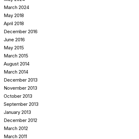
March 2024
May 2018
April 2018
December 2016
June 2016
May 2015
March 2015
August 2014
March 2014
December 2013
November 2013
October 2013
September 2013
January 2013
December 2012
March 2012
March 2011