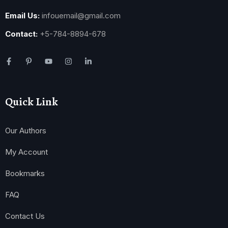
Email Us:
infouemail@gmail.com
Contact:
+5-784-8894-678
Quick Link
Our Authors
My Account
Bookmarks
FAQ
Contact Us