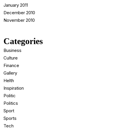
January 2011
December 2010
November 2010
Categories
Business
Culture
Finance
Gallery
Helth
Inspiration
Politic
Politics
Sport
Sports
Tech