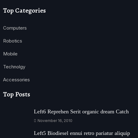
Top Categories
Computers
Robotics
Mobile
Technolgy
Accessories
Top Posts
Left6 Reprehen Serit organic dream Catch
November 16, 2010
Left5 Biodiesel ennui retro pariatur aliquip