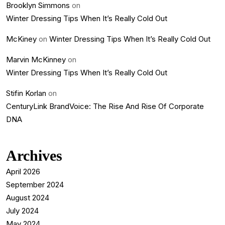
Brooklyn Simmons
on
Winter Dressing Tips When It’s Really Cold Out
McKiney
on
Winter Dressing Tips When It’s Really Cold Out
Marvin McKinney
on
Winter Dressing Tips When It’s Really Cold Out
Stifin Korlan
on
CenturyLink BrandVoice: The Rise And Rise Of Corporate
DNA
Archives
April 2026
September 2024
August 2024
July 2024
May 2024