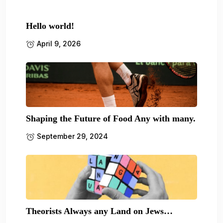
Hello world!
April 9, 2026
Shaping the Future of Food Any with many.
September 29, 2024
Theorists Always any Land on Jews…