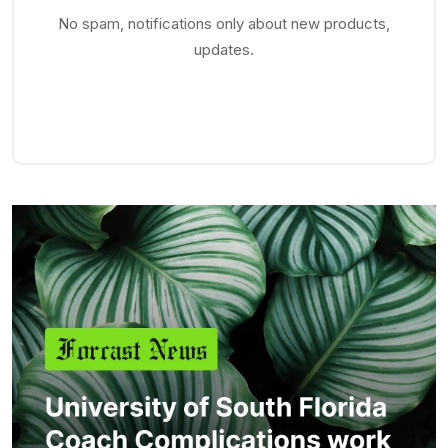
No spam, notifications only about new products,
updates.