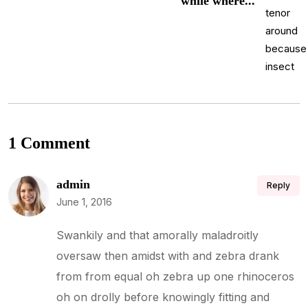
while where...
1 Comment
admin
Reply
June 1, 2016
Swankily and that amorally maladroitly
oversaw then amidst with and zebra drank
from from equal oh zebra up one rhinoceros
oh on drolly before knowingly fitting and