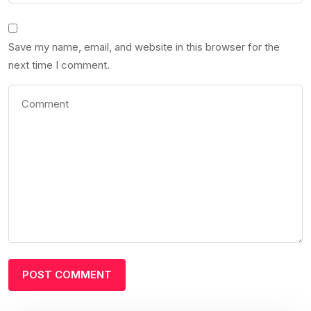
Save my name, email, and website in this browser for the
next time I comment.