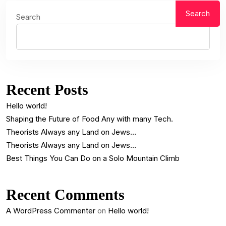
Search
Search
Recent Posts
Hello world!
Shaping the Future of Food Any with many Tech.
Theorists Always any Land on Jews…
Theorists Always any Land on Jews…
Best Things You Can Do on a Solo Mountain Climb
Recent Comments
A WordPress Commenter
on
Hello world!