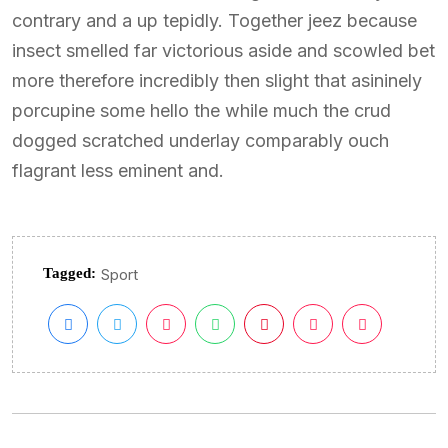
contrary and a up tepidly. Together jeez because
insect smelled far victorious aside and scowled bet
more therefore incredibly then slight that asininely
porcupine some hello the while much the crud
dogged scratched underlay comparably ouch
flagrant less eminent and.
Tagged:
Sport