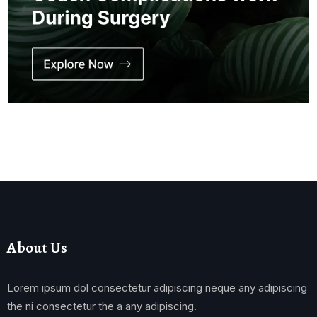
About Us
Lorem ipsum dol consectetur adipiscing neque any adipiscing
the ni consectetur the a any adipiscing.