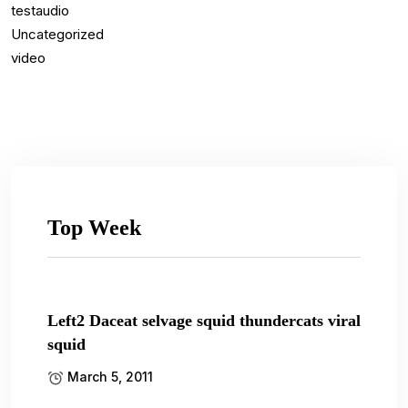
testaudio
Uncategorized
video
Top Week
Left2 Daceat selvage squid thundercats viral
squid
March 5, 2011