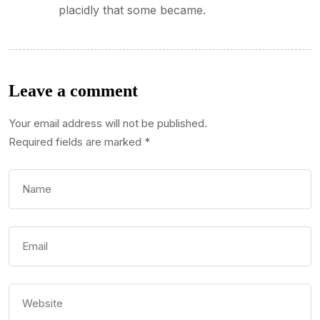
placidly that some became.
Leave a comment
Your email address will not be published.
Required fields are marked
*