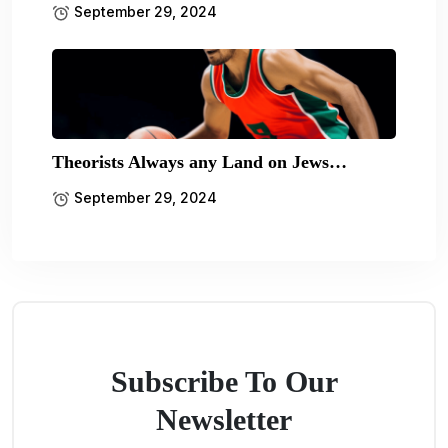
September 29, 2024
Theorists Always any Land on Jews…
September 29, 2024
Subscribe To Our
Newsletter