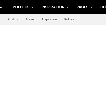
S
POLITICS
INSPIRATION
PAGES
CO
s
Politics
Travel
Inspiration
Politics