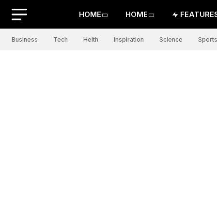
HOME
HOME
FEATURE
Business
Tech
Helth
Inspiration
Science
Sport