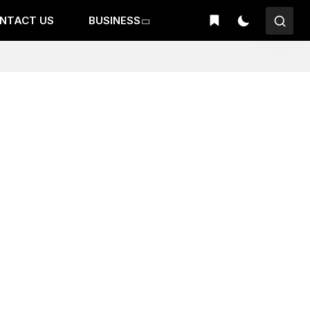
NTACT US
BUSINESS