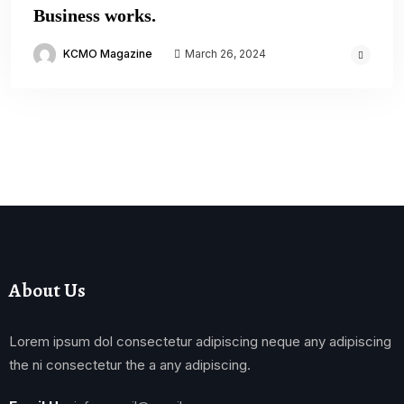
Business works.
KCMO Magazine
March 26, 2024
About Us
Lorem ipsum dol consectetur adipiscing neque any adipiscing
the ni consectetur the a any adipiscing.