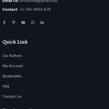
Email Us:
infouemail@gmail.com
Contact:
+5-784-8894-678
Quick Link
Our Authors
My Account
Bookmarks
FAQ
Contact Us