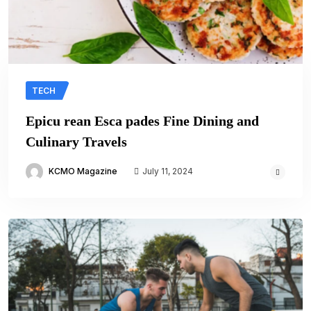
TECH
Epicu rean Esca pades Fine Dining and
Culinary Travels
KCMO Magazine
July 11, 2024