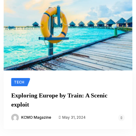
TECH
Exploring Europe by Train: A Scenic
exploit
KCMO Magazine
May 31, 2024