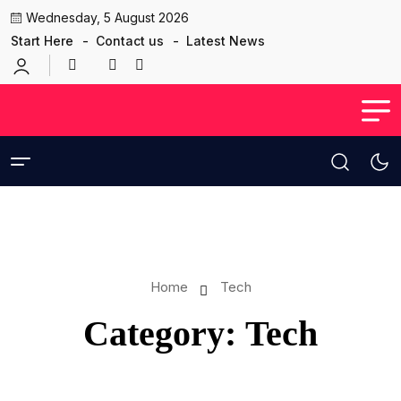
Wednesday, 5 August 2026
Start Here
Contact us
Latest News
Home
Tech
Category:
Tech