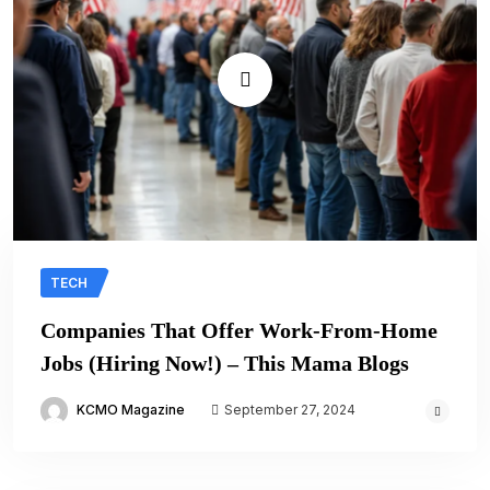
TECH
Companies That Offer Work-From-Home
Jobs (Hiring Now!) – This Mama Blogs
KCMO Magazine
September 27, 2024