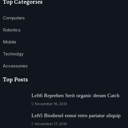
Top Categories
Computers
Robotics
Mobile
Technolgy
Accessories
Top Posts
Left6 Reprehen Serit organic dream Catch
November 16, 2010
Left5 Biodiesel ennui retro pariatur aliquip
November 17, 2010