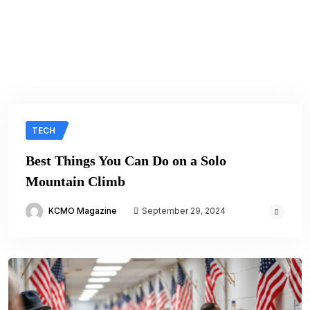
TECH
Best Things You Can Do on a Solo
Mountain Climb
KCMO Magazine
September 29, 2024