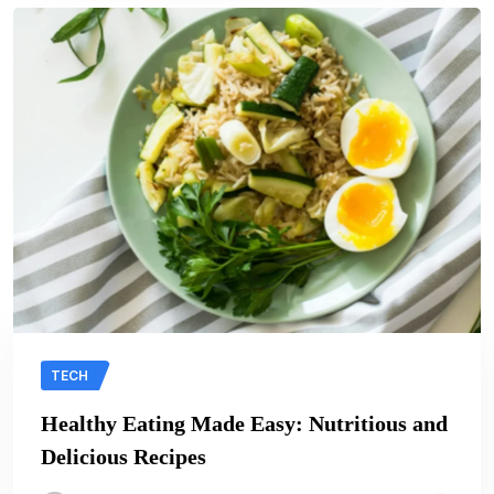
TECH
Healthy Eating Made Easy: Nutritious and
Delicious Recipes