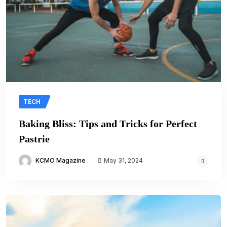
TECH
Baking Bliss: Tips and Tricks for Perfect
Pastrie
KCMO Magazine
May 31, 2024