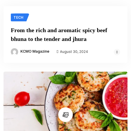
TECH
From the rich and aromatic spicy beef
bhuna to the tender and jhura
KCMO Magazine
August 30, 2024