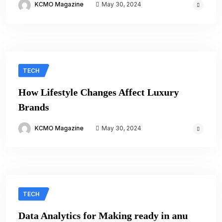
KCMO Magazine
May 30, 2024
TECH
How Lifestyle Changes Affect Luxury
Brands
KCMO Magazine
May 30, 2024
TECH
Data Analytics for Making ready in anu