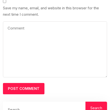
Save my name, email, and website in this browser for the
next time I comment.
Search
Search