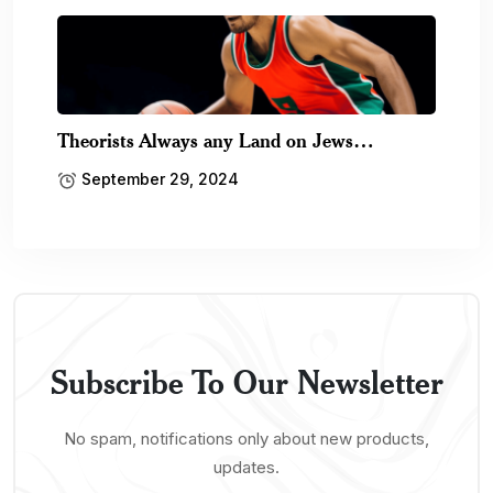
Theorists Always any Land on Jews…
September 29, 2024
Subscribe To Our Newsletter
No spam, notifications only about new products,
updates.