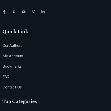
Quick Link
Our Authors
My Account
Bookmarks
FAQ
Contact Us
Top Categories