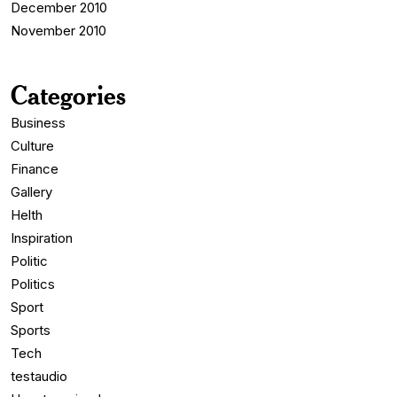
December 2010
November 2010
Categories
Business
Culture
Finance
Gallery
Helth
Inspiration
Politic
Politics
Sport
Sports
Tech
testaudio