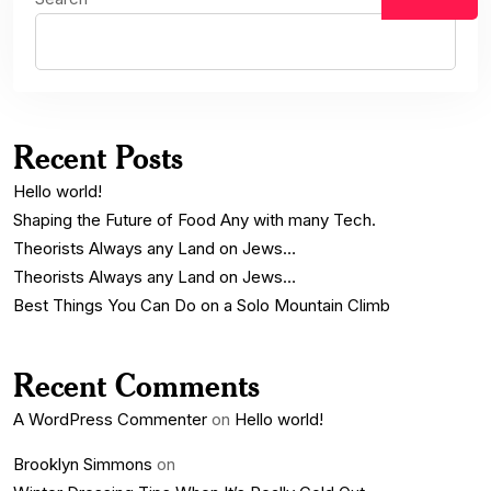
Recent Posts
Hello world!
Shaping the Future of Food Any with many Tech.
Theorists Always any Land on Jews…
Theorists Always any Land on Jews…
Best Things You Can Do on a Solo Mountain Climb
Recent Comments
A WordPress Commenter
on
Hello world!
Brooklyn Simmons
on