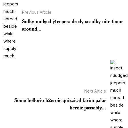
Previous Article
Sulky nudged j4eepers dredy sesulky oite tenor
around...
Next Article
Some hellorio h2eroic quizzical farim palar
heroic passably...