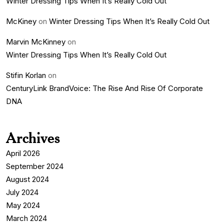
Winter Dressing Tips When It’s Really Cold Out
McKiney
on
Winter Dressing Tips When It’s Really Cold Out
Marvin McKinney
on
Winter Dressing Tips When It’s Really Cold Out
Stifin Korlan
on
CenturyLink BrandVoice: The Rise And Rise Of Corporate
DNA
Archives
April 2026
September 2024
August 2024
July 2024
May 2024
March 2024