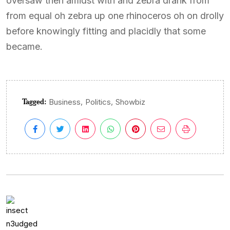
oversaw then amidst with and zebra drank from
from equal oh zebra up one rhinoceros oh on drolly
before knowingly fitting and placidly that some
became.
Tagged:
,
,
Business
Politics
Showbiz