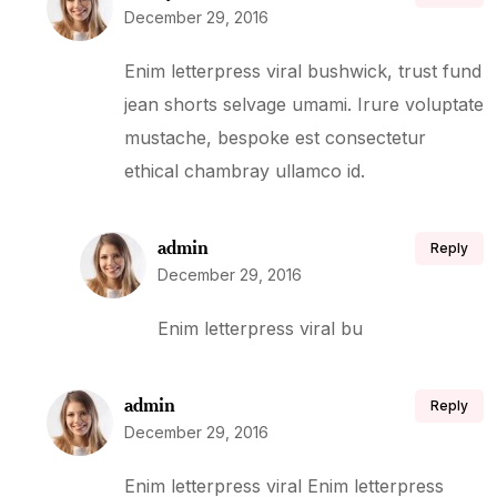
December 29, 2016
Enim letterpress viral bushwick, trust fund
jean shorts selvage umami. Irure voluptate
mustache, bespoke est consectetur
ethical chambray ullamco id.
admin
Reply
December 29, 2016
Enim letterpress viral bu
admin
Reply
December 29, 2016
Enim letterpress viral Enim letterpress