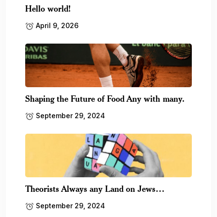
Hello world!
April 9, 2026
Shaping the Future of Food Any with many.
September 29, 2024
Theorists Always any Land on Jews…
September 29, 2024