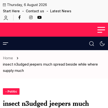
Thursday, 6 August 2026
Start Here
Contact us
Latest News
Home
insect n3udged jeepers much spread beside while where
supply much
- Politic
insect n3udged jeepers much