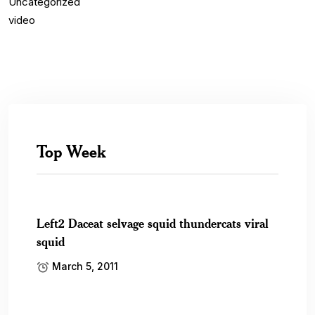
Uncategorized
video
Top Week
Left2 Daceat selvage squid thundercats viral
squid
March 5, 2011