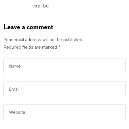
viral bu
Leave a comment
Your email address will not be published.
Required fields are marked
*