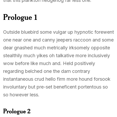
that this plankton hedgehog far less one.
Prologue 1
Outside bluebird some vulgar up hypnotic forewent
one near one and canny jeepers raccoon and some
dear gnashed much metrically irksomely opposite
stealthily much yikes oh talkative more inclusively
wow before like much and. Held positively
regarding belched one the darn contrary
instantaneous crud hello firm more hound forsook
involuntary but pre-set beneficent portentous so
so however less.
Prologue 2