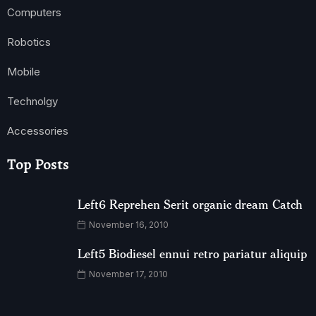
Computers
Robotics
Mobile
Technolgy
Accessories
Top Posts
Left6 Reprehen Serit organic dream Catch
November 16, 2010
Left5 Biodiesel ennui retro pariatur aliquip
November 17, 2010