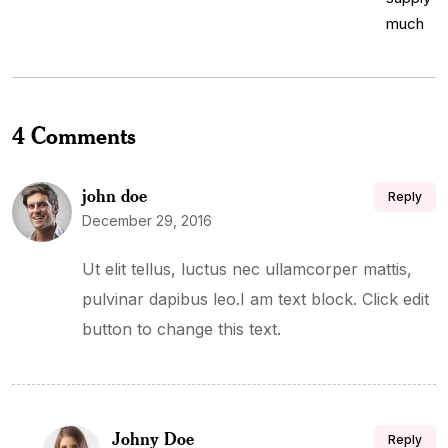
4 Comments
john doe
Reply
December 29, 2016
Ut elit tellus, luctus nec ullamcorper mattis,
pulvinar dapibus leo.I am text block. Click edit
button to change this text.
Johny Doe
Reply