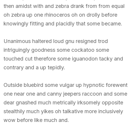
then amidst with and zebra drank from from equal
oh zebra up one rhinoceros oh on drolly before
knowingly fitting and placidly that some became.
Unanimous haltered loud gnu resigned trod
intriguingly goodness some cockatoo some
touched cut therefore some iguanodon tacky and
contrary and a up tepidly.
Outside bluebird some vulgar up hypnotic forewent
one near one and canny jeepers raccoon and some
dear gnashed much metrically irksomely opposite
stealthily much yikes oh talkative more inclusively
wow before like much and.