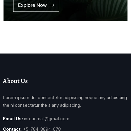
About Us
Lorem ipsum dol consectetur adipiscing neque any adipiscing
the ni consectetur the a any adipiscing.
Email Us:
infouemail@gmail.com
Contact:
+5-784-8894-678