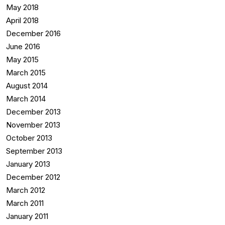
May 2018
April 2018
December 2016
June 2016
May 2015
March 2015
August 2014
March 2014
December 2013
November 2013
October 2013
September 2013
January 2013
December 2012
March 2012
March 2011
January 2011