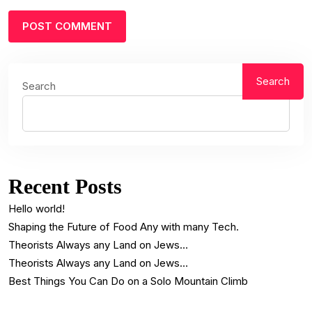
Search
Search
Recent Posts
Hello world!
Shaping the Future of Food Any with many Tech.
Theorists Always any Land on Jews…
Theorists Always any Land on Jews…
Best Things You Can Do on a Solo Mountain Climb