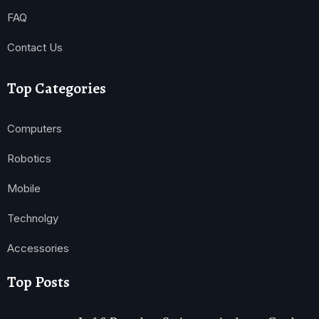
FAQ
Contact Us
Top Categories
Computers
Robotics
Mobile
Technolgy
Accessories
Top Posts