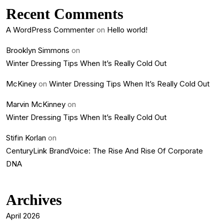
Recent Comments
A WordPress Commenter
on
Hello world!
Brooklyn Simmons
on
Winter Dressing Tips When It’s Really Cold Out
McKiney
on
Winter Dressing Tips When It’s Really Cold Out
Marvin McKinney
on
Winter Dressing Tips When It’s Really Cold Out
Stifin Korlan
on
CenturyLink BrandVoice: The Rise And Rise Of Corporate
DNA
Archives
April 2026