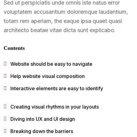
Sed ut perspiciatis unde omnis iste natus error
voluptatem accusantium doloremque laudantium,
totam rem aperiam, the eaque ipsa quaet quasi
architecto beatae vitae dicta sunt explicabo.
Contents
Website should be easy to navigate
Help website visual composition
Interactive elements are easy to identify
Creating visual rhythms in your layouts
Diving into UX and UI design
Breaking down the barriers