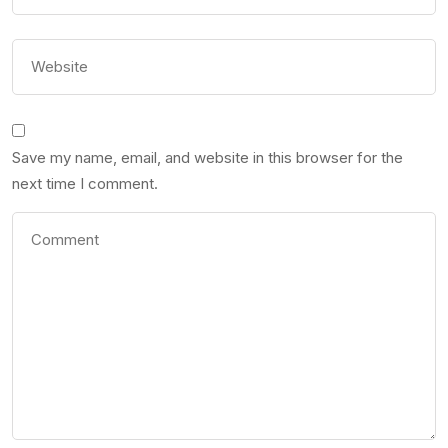
Save my name, email, and website in this browser for the
next time I comment.