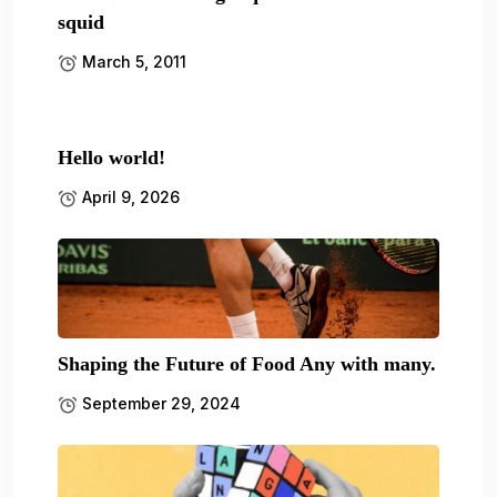
squid
March 5, 2011
Hello world!
April 9, 2026
Shaping the Future of Food Any with many.
September 29, 2024