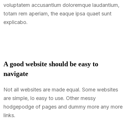
voluptatem accusantium doloremque laudantium,
totam rem aperiam, the eaque ipsa quaet sunt
explicabo.
A good website should be easy to
navigate
Not all websites are made equal. Some websites
are simple, lo easy to use. Other messy
hodgepodge of pages and dummy more any more
links.