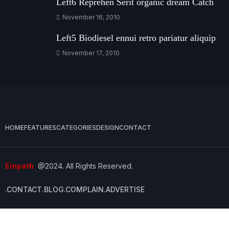
Left6 Reprehen Serit organic dream Catch
November 16, 2010
Left5 Biodiesel ennui retro pariatur aliquip
November 17, 2010
HOME
FEATURES
CATEGORIES
DESIGN
CONTACT
Empath
@2024. All Rights Reserved.
.CONTACT
.BLOG
.COMPLAIN
.ADVERTISE