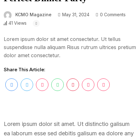
KCMO Magazine
May 31, 2024
0 Comments
41 Views
Lorem ipsum dolor sit amet consectetur. Ut tellus
suspendisse nulla aliquam Risus rutrum ultrices pretium
dolor amet consectetur.
Share This Article:
Lorem ipsum dolor sit amet. Ut distinctio galisum
ea laborum esse sed debitis galisum ea dolore any