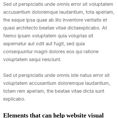
Sed ut perspiciatis unde omnis error sit voluptatem
accusantium doloremque laudantium, tota aperiam,
the eaque ipsa quae ab illo inventore veritatis et
quasi architecto beatae vitae dictaexplicabo. At
Nemo ipsam voluptatem quia voluptas sit
aspernatur aut odit aut fugit, sed quia
consequuntur magni dolores eos qui ratione
voluptatem sequi nesciunt.
Sed ut perspiciatis unde omnis iste natus error sit
voluptatem accusantium doloremque laudantium,
totam rem aperiam, the beatae vitae dicta sunt
explicabo.
Elements that can help website visual