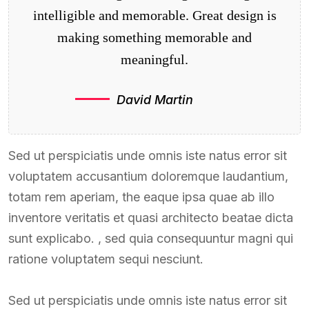
intelligible and memorable. Great design is
making something memorable and
meaningful.
David Martin
Sed ut perspiciatis unde omnis iste natus error sit
voluptatem accusantium doloremque laudantium,
totam rem aperiam, the eaque ipsa quae ab illo
inventore veritatis et quasi architecto beatae dicta
sunt explicabo. , sed quia consequuntur magni qui
ratione voluptatem sequi nesciunt.
Sed ut perspiciatis unde omnis iste natus error sit