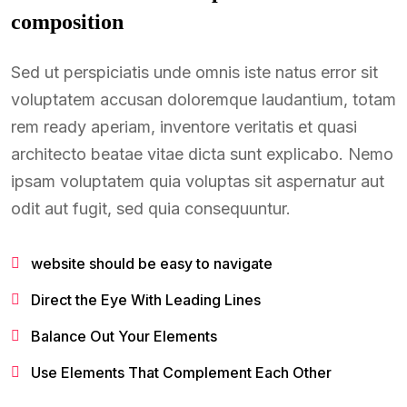
composition
Sed ut perspiciatis unde omnis iste natus error sit
voluptatem accusan doloremque laudantium, totam
rem ready aperiam, inventore veritatis et quasi
architecto beatae vitae dicta sunt explicabo. Nemo
ipsam voluptatem quia voluptas sit aspernatur aut
odit aut fugit, sed quia consequuntur.
website should be easy to navigate
Direct the Eye With Leading Lines
Balance Out Your Elements
Use Elements That Complement Each Other