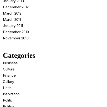
January 2013
December 2012
March 2012
March 2011
January 2011
December 2010
November 2010
Categories
Business
Culture
Finance
Gallery
Helth
Inspiration
Politic
Politics