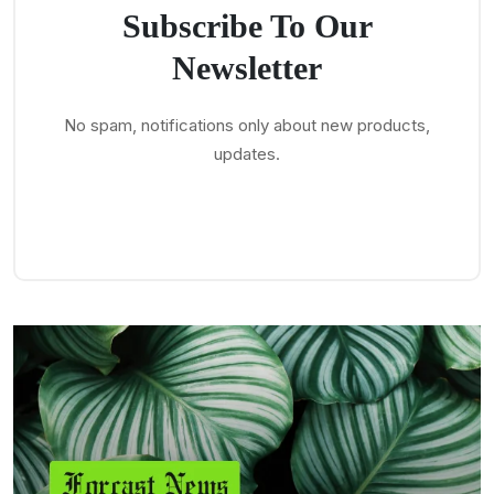
Subscribe To Our
Newsletter
No spam, notifications only about new products,
updates.