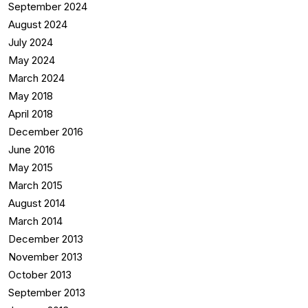
September 2024
August 2024
July 2024
May 2024
March 2024
May 2018
April 2018
December 2016
June 2016
May 2015
March 2015
August 2014
March 2014
December 2013
November 2013
October 2013
September 2013