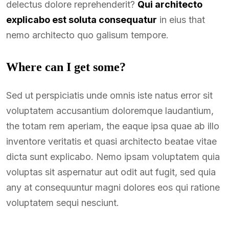
delectus dolore reprehenderit?
Qui architecto
explicabo est soluta consequatur
in eius that
nemo architecto quo galisum tempore.
Where can I get some?
Sed ut perspiciatis unde omnis iste natus error sit
voluptatem accusantium doloremque laudantium,
the totam rem aperiam, the eaque ipsa quae ab illo
inventore veritatis et quasi architecto beatae vitae
dicta sunt explicabo. Nemo ipsam voluptatem quia
voluptas sit aspernatur aut odit aut fugit, sed quia
any at consequuntur magni dolores eos qui ratione
voluptatem sequi nesciunt.