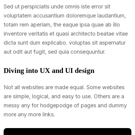
Sed ut perspiciatis unde omnis iste error sit
voluptatem accusantium doloremque laudantium,
totam rem aperiam, the eaque ipsa quae ab illo
inventore veritatis et quasi architecto beatae vitae
dicta sunt dum explicabo. voluptas sit aspernatur
aut odit aut fugit, sed quia consequuntur.
Diving into UX and UI design
Not all websites are made equal. Some websites
are simple, logical, and easy to use. Others are a
messy any for hodgepodge of pages and dummy
more any more links.