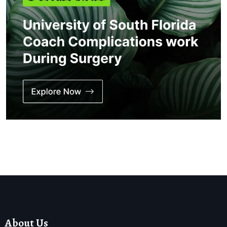
About Us