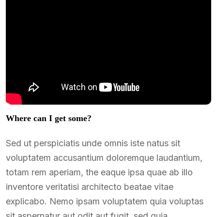
Where can I get some?
Sed ut perspiciatis unde omnis iste natus sit
voluptatem accusantium doloremque laudantium,
totam rem aperiam, the eaque ipsa quae ab illo
inventore veritatisi architecto beatae vitae
explicabo. Nemo ipsam voluptatem quia voluptas
sit aspernatur aut odit aut fugit, sed quia