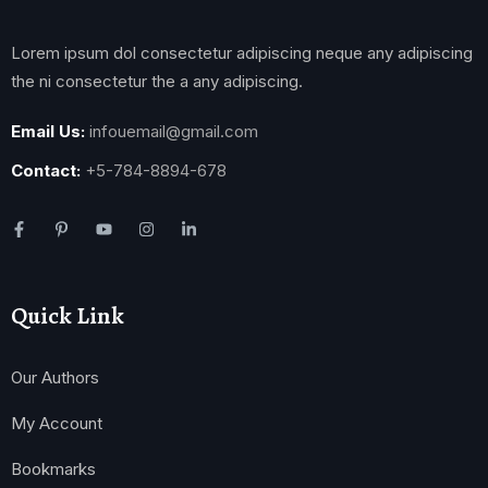
Lorem ipsum dol consectetur adipiscing neque any adipiscing
the ni consectetur the a any adipiscing.
Email Us:
infouemail@gmail.com
Contact:
+5-784-8894-678
Quick Link
Our Authors
My Account
Bookmarks