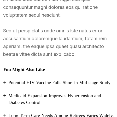
consequuntur magni dolores eos qui ratione
voluptatem sequi nesciunt.
Sed ut perspiciatis unde omnis iste natus error
accusantium doloremque laudantium, totam rem
aperiam, the eaque ipsa quaet quasi architecto
beatae vitae dicta sunt explicabo.
You Might Also Like
Potential HIV Vaccine Falls Short in Mid-stage Study
Medicaid Expansion Improves Hypertension and
Diabetes Control
Long-Term Care Needs Among Retirees Varies Widely,