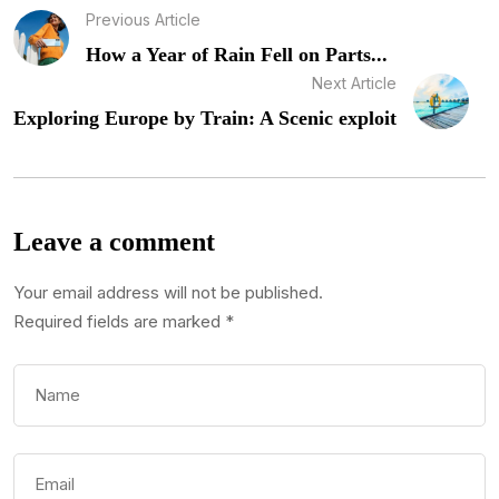
Previous Article
How a Year of Rain Fell on Parts...
Next Article
Exploring Europe by Train: A Scenic exploit
Leave a comment
Your email address will not be published.
Required fields are marked
*