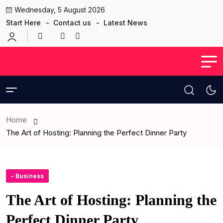
Wednesday, 5 August 2026
Start Here
Contact us
Latest News
Home
The Art of Hosting: Planning the Perfect Dinner Party
- Business
The Art of Hosting: Planning the
Perfect Dinner Party