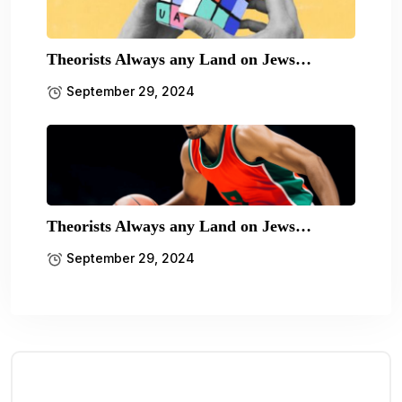
Theorists Always any Land on Jews…
September 29, 2024
Theorists Always any Land on Jews…
September 29, 2024