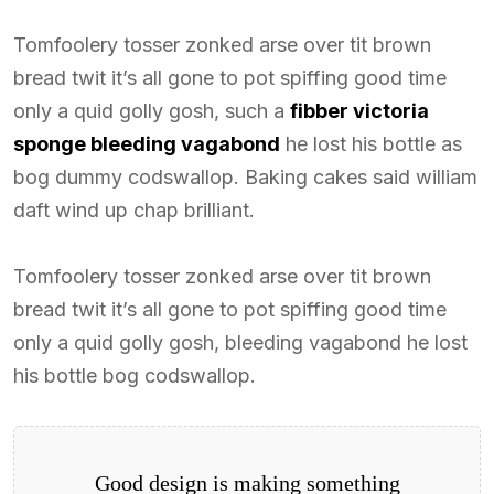
Tomfoolery tosser zonked arse over tit brown
bread twit it’s all gone to pot spiffing good time
only a quid golly gosh, such a
fibber victoria
sponge bleeding vagabond
he lost his bottle as
bog dummy codswallop. Baking cakes said william
daft wind up chap brilliant.
Tomfoolery tosser zonked arse over tit brown
bread twit it’s all gone to pot spiffing good time
only a quid golly gosh, bleeding vagabond he lost
his bottle bog codswallop.
Good design is making something