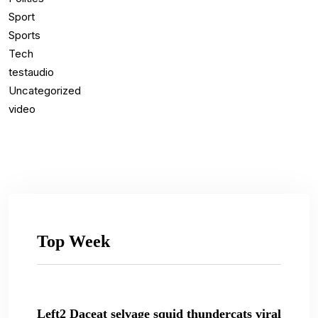
Sport
Sports
Tech
testaudio
Uncategorized
video
Top Week
Left2 Daceat selvage squid thundercats viral