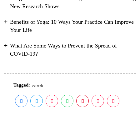
New Research Shows
Benefits of Yoga: 10 Ways Your Practice Can Improve
Your Life
What Are Some Ways to Prevent the Spread of
COVID-19?
Tagged:
week