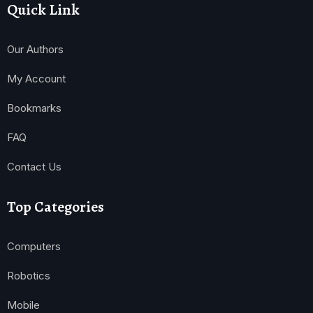
Quick Link
Our Authors
My Account
Bookmarks
FAQ
Contact Us
Top Categories
Computers
Robotics
Mobile