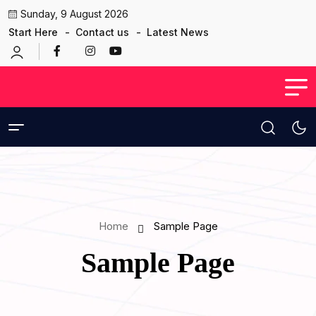
Sunday, 9 August 2026
Start Here
Contact us
Latest News
Home
Sample Page
Sample Page