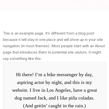
This is an example page. It’s different from a blog post
because it will stay in one place and will show up in your site
navigation (in most themes). Most people start with an About
page that introduces them to potential site visitors. It might
say something like this:
Hi there! I’m a bike messenger by day,
aspiring actor by night, and this is my
website. I live in Los Angeles, have a great
dog named Jack, and I like piña coladas.
(And gettin’ caught in the rain.)