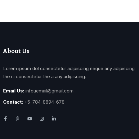
About Us
Lorem ipsum dol consectetur adipiscing neque any adipiscing
the ni consectetur the a any adipiscing.
Email Us:
infouemail@gmail.com
Contact:
+5-784-8894-678