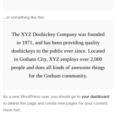
…or something like this:
The XYZ Doohickey Company was founded
in 1971, and has been providing quality
doohickeys to the public ever since. Located
in Gotham City, XYZ employs over 2,000
people and does all kinds of awesome things
for the Gotham community.
As a new WordPress user, you should go to
your dashboard
to delete this page and create new pages for your content.
Have fun!