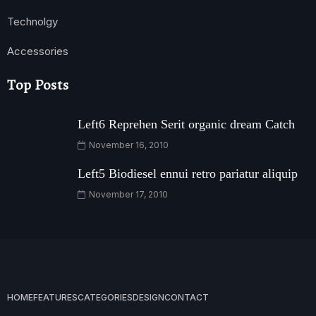
Technolgy
Accessories
Top Posts
Left6 Reprehen Serit organic dream Catch
November 16, 2010
Left5 Biodiesel ennui retro pariatur aliquip
November 17, 2010
HOME
FEATURES
CATEGORIES
DESIGN
CONTACT