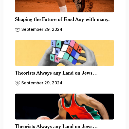
Shaping the Future of Food Any with many.
September 29, 2024
Theorists Always any Land on Jews…
September 29, 2024
Theorists Always any Land on Jews…