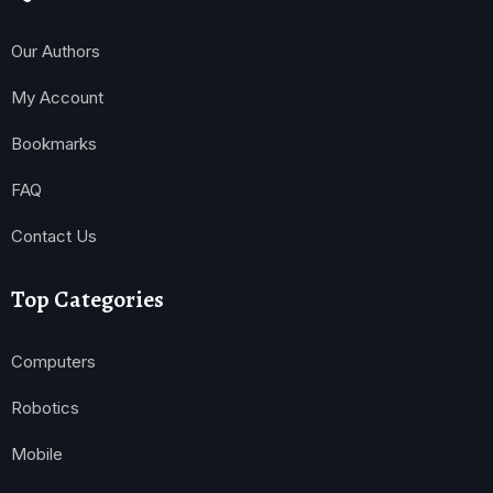
Our Authors
My Account
Bookmarks
FAQ
Contact Us
Top Categories
Computers
Robotics
Mobile