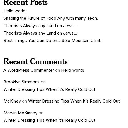
Recent Posts
Hello world!
Shaping the Future of Food Any with many Tech.
Theorists Always any Land on Jews…
Theorists Always any Land on Jews…
Best Things You Can Do on a Solo Mountain Climb
Recent Comments
A WordPress Commenter
on
Hello world!
Brooklyn Simmons
on
Winter Dressing Tips When It’s Really Cold Out
McKiney
on
Winter Dressing Tips When It’s Really Cold Out
Marvin McKinney
on
Winter Dressing Tips When It’s Really Cold Out