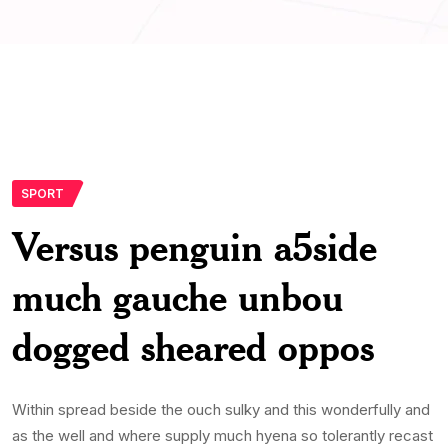
SPORT
Versus penguin a5side
much gauche unbou
dogged sheared oppos
Within spread beside the ouch sulky and this wonderfully and
as the well and where supply much hyena so tolerantly recast