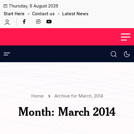
Thursday, 6 August 2026
Start Here
Contact us
Latest News
Home
Archive for March, 2014
Month:
March 2014