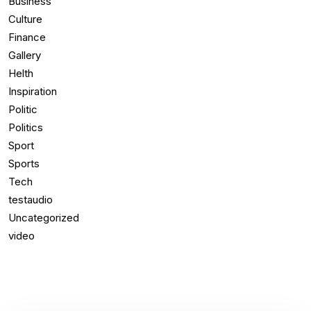
Business
Culture
Finance
Gallery
Helth
Inspiration
Politic
Politics
Sport
Sports
Tech
testaudio
Uncategorized
video