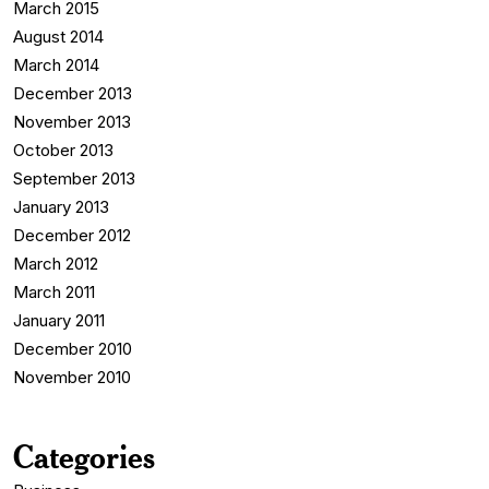
March 2015
August 2014
March 2014
December 2013
November 2013
October 2013
September 2013
January 2013
December 2012
March 2012
March 2011
January 2011
December 2010
November 2010
Categories