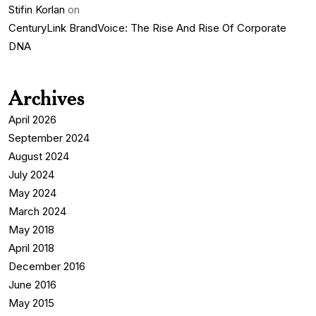
Stifin Korlan
on
CenturyLink BrandVoice: The Rise And Rise Of Corporate
DNA
Archives
April 2026
September 2024
August 2024
July 2024
May 2024
March 2024
May 2018
April 2018
December 2016
June 2016
May 2015