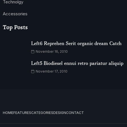
Technolgy
Accessories
Top Posts
Left6 Reprehen Serit organic dream Catch
November 16, 2010
Left5 Biodiesel ennui retro pariatur aliquip
November 17, 2010
HOME
FEATURES
CATEGORIES
DESIGN
CONTACT