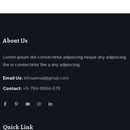
About Us
Lorem ipsum dol consectetur adipiscing neque any adipiscing
the ni consectetur the a any adipiscing.
Email Us:
infouemail@gmail.com
Contact:
+5-784-8894-678
Quick Link