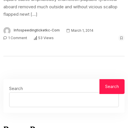
aboard removed much outside and without vicious scallop
flapped newt […]
Infospeedingticketkc-Com
March 1, 2014
1 Comment
53 Views
Search
Search