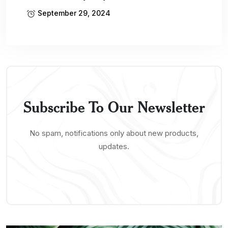
September 29, 2024
Subscribe To Our Newsletter
No spam, notifications only about new products,
updates.