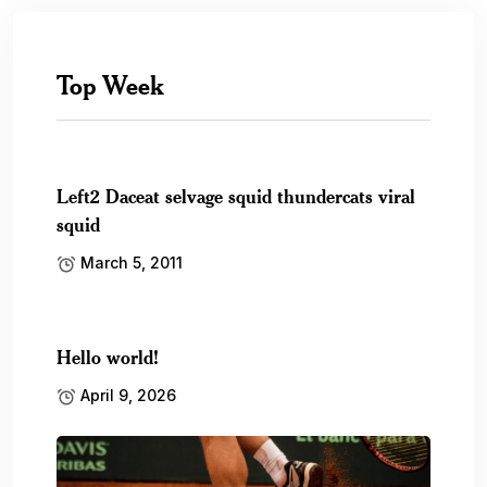
Top Week
Left2 Daceat selvage squid thundercats viral
squid
March 5, 2011
Hello world!
April 9, 2026