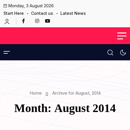
Monday, 3 August 2026
Start Here
Contact us
Latest News
Home
Archive for August, 2014
Month:
August 2014