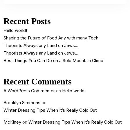
Recent Posts
Hello world!
Shaping the Future of Food Any with many Tech.
Theorists Always any Land on Jews…
Theorists Always any Land on Jews…
Best Things You Can Do on a Solo Mountain Climb
Recent Comments
A WordPress Commenter
on
Hello world!
Brooklyn Simmons
on
Winter Dressing Tips When It’s Really Cold Out
McKiney
on
Winter Dressing Tips When It’s Really Cold Out