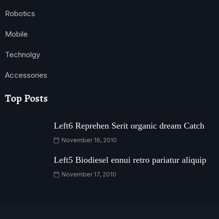
Robotics
Mobile
Technolgy
Accessories
Top Posts
Left6 Reprehen Serit organic dream Catch
November 16, 2010
Left5 Biodiesel ennui retro pariatur aliquip
November 17, 2010