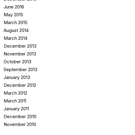
June 2016
May 2015
March 2015
August 2014
March 2014
December 2013
November 2013
October 2013
September 2013
January 2013
December 2012
March 2012
March 2011
January 2011
December 2010
November 2010