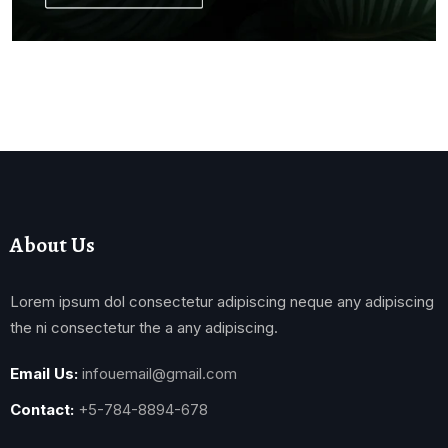
About Us
Lorem ipsum dol consectetur adipiscing neque any adipiscing
the ni consectetur the a any adipiscing.
Email Us:
infouemail@gmail.com
Contact:
+5-784-8894-678