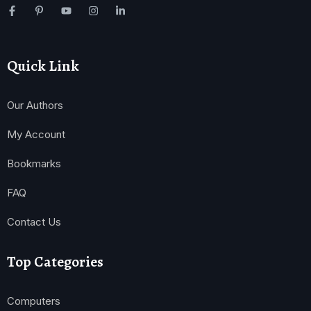
Quick Link
Our Authors
My Account
Bookmarks
FAQ
Contact Us
Top Categories
Computers