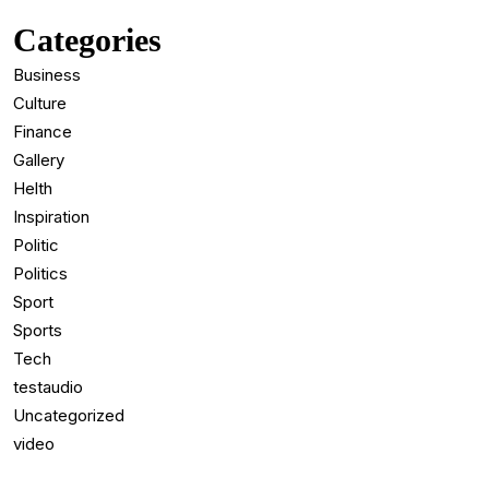
Categories
Business
Culture
Finance
Gallery
Helth
Inspiration
Politic
Politics
Sport
Sports
Tech
testaudio
Uncategorized
video