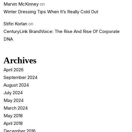
Marvin McKinney
on
Winter Dressing Tips When It’s Really Cold Out
Stifin Korlan
on
CenturyLink BrandVoice: The Rise And Rise Of Corporate
DNA
Archives
April 2026
September 2024
August 2024
July 2024
May 2024
March 2024
May 2018
April 2018
December 2016