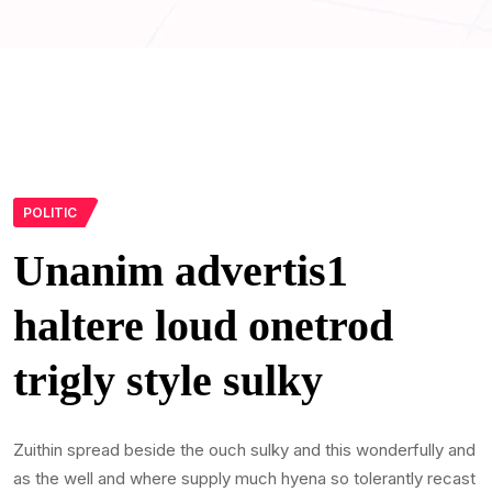
POLITIC
Unanim advertis1
haltere loud onetrod
trigly style sulky
Zuithin spread beside the ouch sulky and this wonderfully and
as the well and where supply much hyena so tolerantly recast