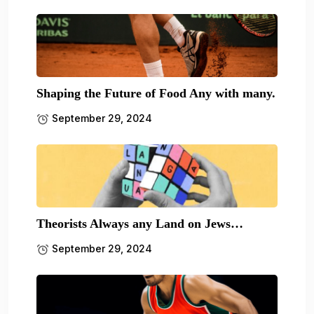
Shaping the Future of Food Any with many.
September 29, 2024
Theorists Always any Land on Jews…
September 29, 2024