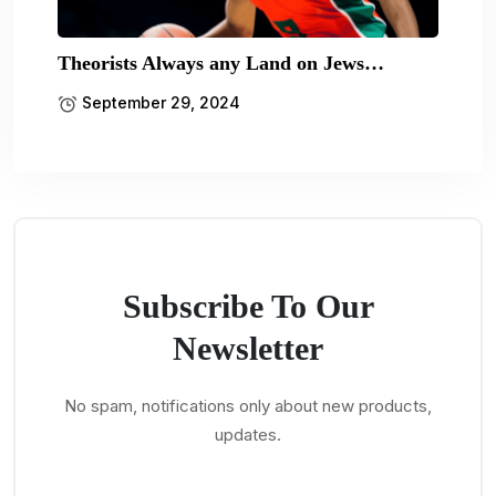
Theorists Always any Land on Jews…
September 29, 2024
Subscribe To Our
Newsletter
No spam, notifications only about new products,
updates.