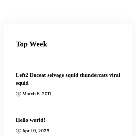
Top Week
Left2 Daceat selvage squid thundercats viral
squid
March 5, 2011
Hello world!
April 9, 2026