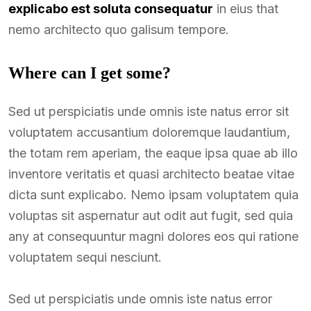
explicabo est soluta consequatur
in eius that
nemo architecto quo galisum tempore.
Where can I get some?
Sed ut perspiciatis unde omnis iste natus error sit
voluptatem accusantium doloremque laudantium,
the totam rem aperiam, the eaque ipsa quae ab illo
inventore veritatis et quasi architecto beatae vitae
dicta sunt explicabo. Nemo ipsam voluptatem quia
voluptas sit aspernatur aut odit aut fugit, sed quia
any at consequuntur magni dolores eos qui ratione
voluptatem sequi nesciunt.
Sed ut perspiciatis unde omnis iste natus error