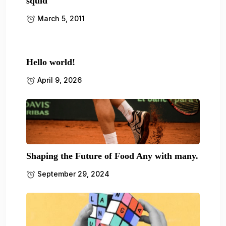
squid
March 5, 2011
Hello world!
April 9, 2026
Shaping the Future of Food Any with many.
September 29, 2024