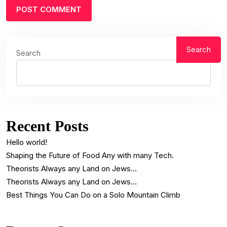
Search
Search
Recent Posts
Hello world!
Shaping the Future of Food Any with many Tech.
Theorists Always any Land on Jews…
Theorists Always any Land on Jews…
Best Things You Can Do on a Solo Mountain Climb