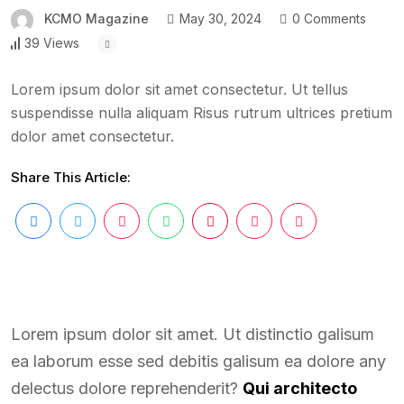
KCMO Magazine
May 30, 2024
0 Comments
39 Views
Lorem ipsum dolor sit amet consectetur. Ut tellus
suspendisse nulla aliquam Risus rutrum ultrices pretium
dolor amet consectetur.
Share This Article:
Lorem ipsum dolor sit amet. Ut distinctio galisum
ea laborum esse sed debitis galisum ea dolore any
delectus dolore reprehenderit?
Qui architecto