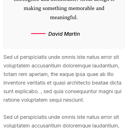
making something memorable and
meaningful.
David Martin
Sed ut perspiciatis unde omnis iste natus error sit
voluptatem accusantium doloremque laudantium,
totam rem aperiam, the eaque ipsa quae ab illo
inventore veritatis et quasi architecto beatae dicta
sunt explicabo. , sed quia consequuntur magni qui
ratione voluptatem sequi nesciunt.
Sed ut perspiciatis unde omnis iste natus error sit
voluptatem accusantium doloremque laudantium,