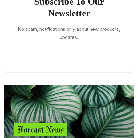
Subscribe To Our
Newsletter
No spam, notifications only about new products,
updates.