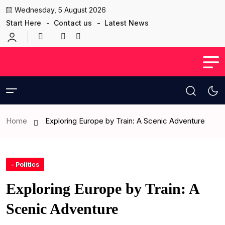
Wednesday, 5 August 2026
Start Here
Contact us
Latest News
Home
Exploring Europe by Train: A Scenic Adventure
- Politics
Exploring Europe by Train: A
Scenic Adventure