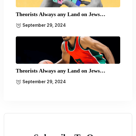
Theorists Always any Land on Jews…
September 29, 2024
Theorists Always any Land on Jews…
September 29, 2024