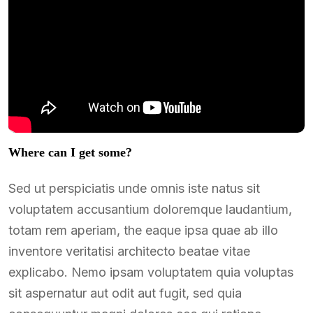
Where can I get some?
Sed ut perspiciatis unde omnis iste natus sit
voluptatem accusantium doloremque laudantium,
totam rem aperiam, the eaque ipsa quae ab illo
inventore veritatisi architecto beatae vitae
explicabo. Nemo ipsam voluptatem quia voluptas
sit aspernatur aut odit aut fugit, sed quia