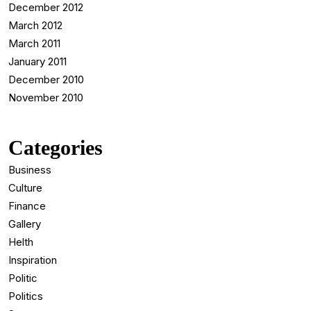
December 2012
March 2012
March 2011
January 2011
December 2010
November 2010
Categories
Business
Culture
Finance
Gallery
Helth
Inspiration
Politic
Politics