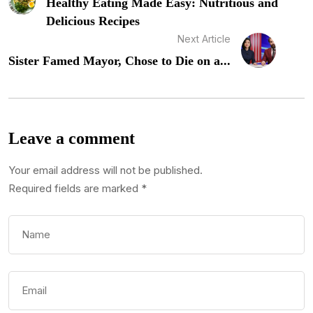
Healthy Eating Made Easy: Nutritious and
Delicious Recipes
Next Article
Sister Famed Mayor, Chose to Die on a...
Leave a comment
Your email address will not be published.
Required fields are marked
*