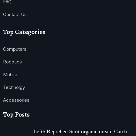
FAQ
Contact Us
Top Categories
Computers
Robotics
Mobile
Technolgy
Accessories
Top Posts
Left6 Reprehen Serit organic dream Catch