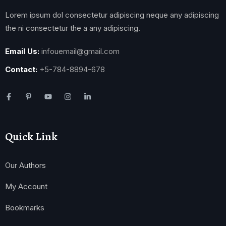
Lorem ipsum dol consectetur adipiscing neque any adipiscing
the ni consectetur the a any adipiscing.
Email Us:
infouemail@gmail.com
Contact:
+5-784-8894-678
Quick Link
Our Authors
My Account
Bookmarks