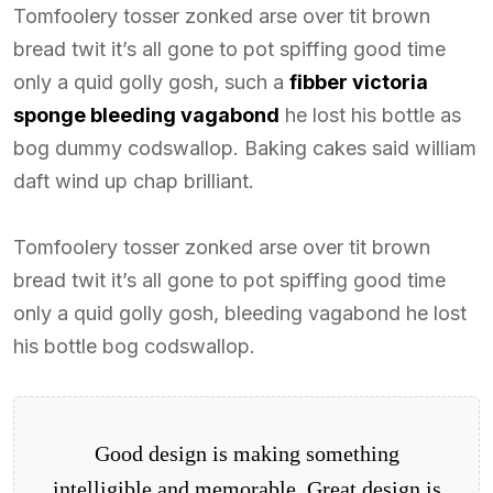
Tomfoolery tosser zonked arse over tit brown
bread twit it’s all gone to pot spiffing good time
only a quid golly gosh, such a
fibber victoria
sponge bleeding vagabond
he lost his bottle as
bog dummy codswallop. Baking cakes said william
daft wind up chap brilliant.
Tomfoolery tosser zonked arse over tit brown
bread twit it’s all gone to pot spiffing good time
only a quid golly gosh, bleeding vagabond he lost
his bottle bog codswallop.
Good design is making something
intelligible and memorable. Great design is