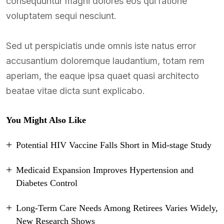
consequuntur magni dolores eos qui ratione
voluptatem sequi nesciunt.
Sed ut perspiciatis unde omnis iste natus error
accusantium doloremque laudantium, totam rem
aperiam, the eaque ipsa quaet quasi architecto
beatae vitae dicta sunt explicabo.
You Might Also Like
Potential HIV Vaccine Falls Short in Mid-stage Study
Medicaid Expansion Improves Hypertension and
Diabetes Control
Long-Term Care Needs Among Retirees Varies Widely,
New Research Shows