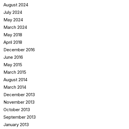
August 2024
July 2024
May 2024
March 2024
May 2018
April 2018
December 2016
June 2016
May 2015
March 2015
August 2014
March 2014
December 2013
November 2013
October 2013
September 2013
January 2013