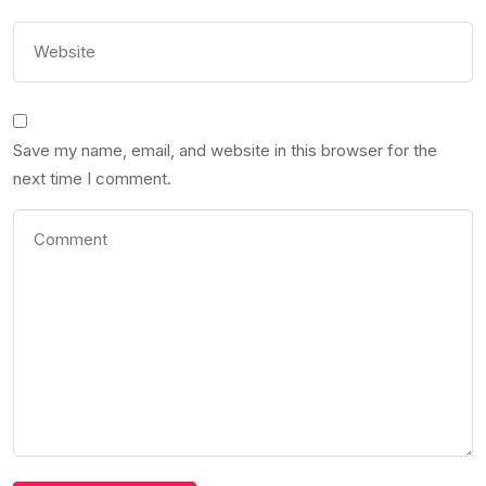
Save my name, email, and website in this browser for the
next time I comment.