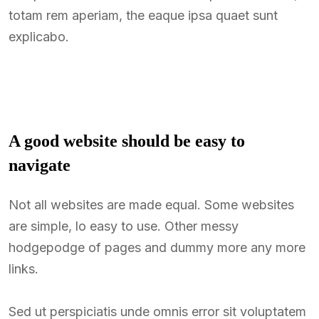
totam rem aperiam, the eaque ipsa quaet sunt
explicabo.
A good website should be easy to
navigate
Not all websites are made equal. Some websites
are simple, lo easy to use. Other messy
hodgepodge of pages and dummy more any more
links.
Sed ut perspiciatis unde omnis error sit voluptatem