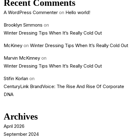
Recent Comments
A WordPress Commenter
on
Hello world!
Brooklyn Simmons
on
Winter Dressing Tips When It’s Really Cold Out
McKiney
on
Winter Dressing Tips When It’s Really Cold Out
Marvin McKinney
on
Winter Dressing Tips When It’s Really Cold Out
Stifin Korlan
on
CenturyLink BrandVoice: The Rise And Rise Of Corporate
DNA
Archives
April 2026
September 2024