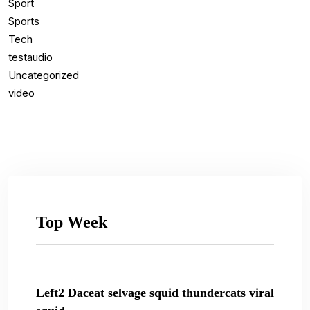
Sport
Sports
Tech
testaudio
Uncategorized
video
Top Week
Left2 Daceat selvage squid thundercats viral