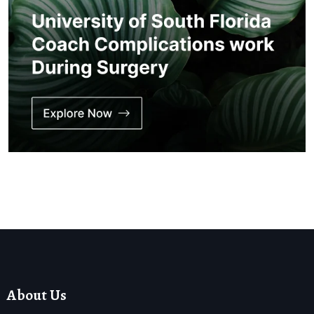
About Us