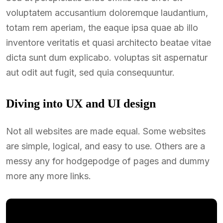
voluptatem accusantium doloremque laudantium,
totam rem aperiam, the eaque ipsa quae ab illo
inventore veritatis et quasi architecto beatae vitae
dicta sunt dum explicabo. voluptas sit aspernatur
aut odit aut fugit, sed quia consequuntur.
Diving into UX and UI design
Not all websites are made equal. Some websites
are simple, logical, and easy to use. Others are a
messy any for hodgepodge of pages and dummy
more any more links.