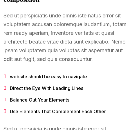
Sed ut perspiciatis unde omnis iste natus error sit
voluptatem accusan doloremque laudantium, totam
rem ready aperiam, inventore veritatis et quasi
architecto beatae vitae dicta sunt explicabo. Nemo
ipsam voluptatem quia voluptas sit aspernatur aut
odit aut fugit, sed quia consequuntur.
website should be easy to navigate
Direct the Eye With Leading Lines
Balance Out Your Elements
Use Elements That Complement Each Other
Sed ut perspiciatis unde omnis iste error sit