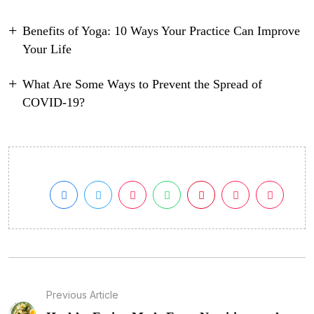
Benefits of Yoga: 10 Ways Your Practice Can Improve
Your Life
What Are Some Ways to Prevent the Spread of
COVID-19?
Previous Article