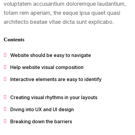
voluptatem accusantium doloremque laudantium,
totam rem aperiam, the eaque ipsa quaet quasi
architecto beatae vitae dicta sunt explicabo.
Contents
Website should be easy to navigate
Help website visual composition
Interactive elements are easy to identify
Creating visual rhythms in your layouts
Diving into UX and UI design
Breaking down the barriers