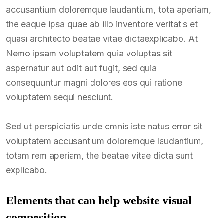
accusantium doloremque laudantium, tota aperiam,
the eaque ipsa quae ab illo inventore veritatis et
quasi architecto beatae vitae dictaexplicabo. At
Nemo ipsam voluptatem quia voluptas sit
aspernatur aut odit aut fugit, sed quia
consequuntur magni dolores eos qui ratione
voluptatem sequi nesciunt.
Sed ut perspiciatis unde omnis iste natus error sit
voluptatem accusantium doloremque laudantium,
totam rem aperiam, the beatae vitae dicta sunt
explicabo.
Elements that can help website visual
composition