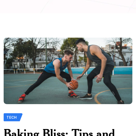
TECH
Baking Bliss: Tips and