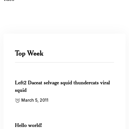
Top Week
Left2 Daceat selvage squid thundercats viral
squid
March 5, 2011
Hello world!