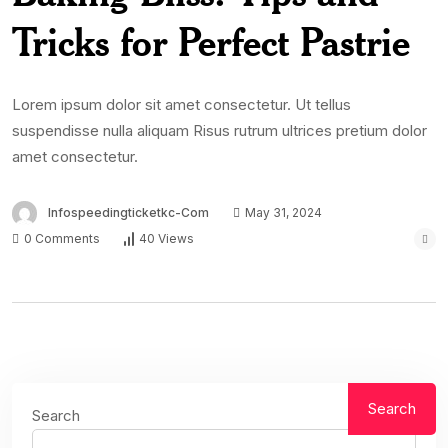
Tricks for Perfect Pastrie
Lorem ipsum dolor sit amet consectetur. Ut tellus
suspendisse nulla aliquam Risus rutrum ultrices pretium dolor
amet consectetur.
Infospeedingticketkc-Com
May 31, 2024
0 Comments
40 Views
Search
Search