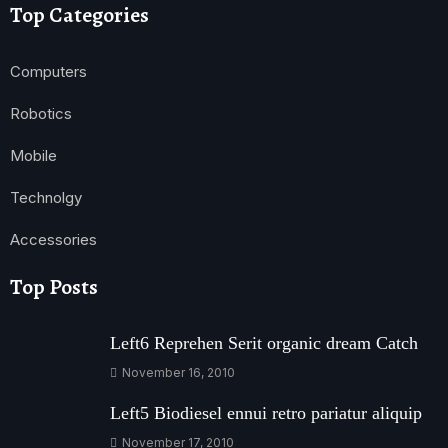
Top Categories
Computers
Robotics
Mobile
Technolgy
Accessories
Top Posts
Left6 Reprehen Serit organic dream Catch
November 16, 2010
Left5 Biodiesel ennui retro pariatur aliquip
November 17, 2010