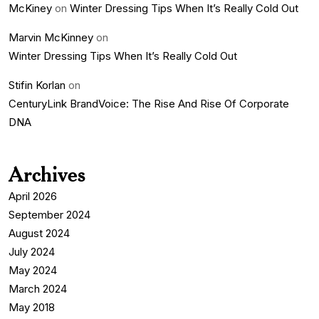
McKiney
on
Winter Dressing Tips When It’s Really Cold Out
Marvin McKinney
on
Winter Dressing Tips When It’s Really Cold Out
Stifin Korlan
on
CenturyLink BrandVoice: The Rise And Rise Of Corporate
DNA
Archives
April 2026
September 2024
August 2024
July 2024
May 2024
March 2024
May 2018