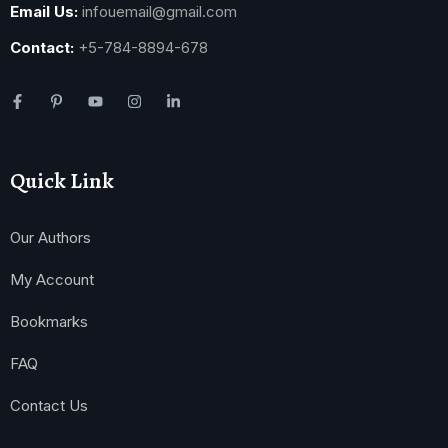
Email Us:
infouemail@gmail.com
Contact:
+5-784-8894-678
Quick Link
Our Authors
My Account
Bookmarks
FAQ
Contact Us