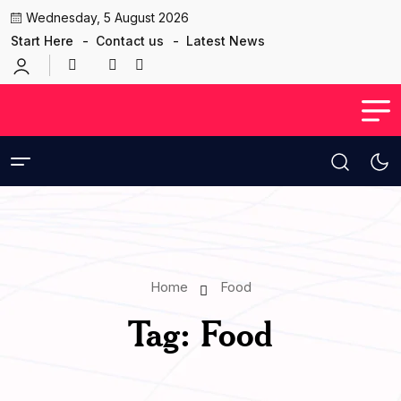
Wednesday, 5 August 2026
Start Here
Contact us
Latest News
Home
Food
Tag:
Food