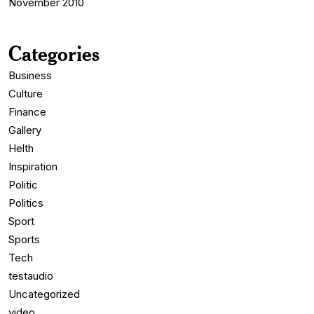
November 2010
Categories
Business
Culture
Finance
Gallery
Helth
Inspiration
Politic
Politics
Sport
Sports
Tech
testaudio
Uncategorized
video