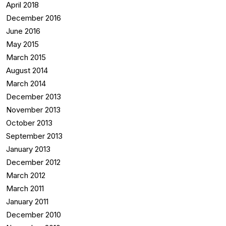
April 2018
December 2016
June 2016
May 2015
March 2015
August 2014
March 2014
December 2013
November 2013
October 2013
September 2013
January 2013
December 2012
March 2012
March 2011
January 2011
December 2010