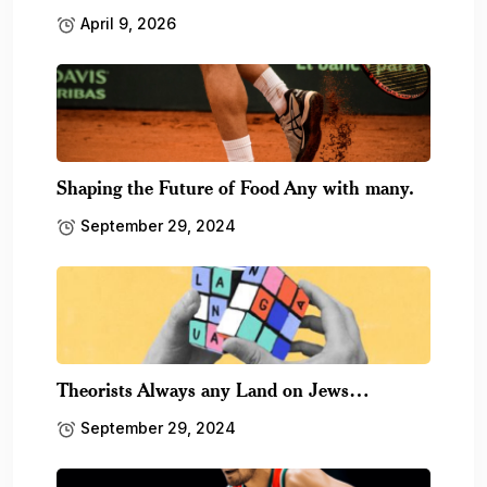
April 9, 2026
Shaping the Future of Food Any with many.
September 29, 2024
Theorists Always any Land on Jews…
September 29, 2024