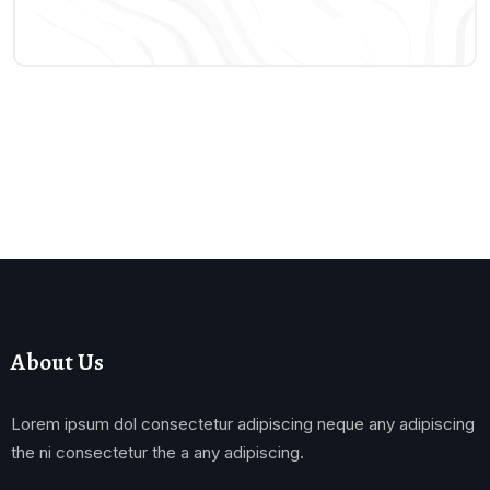
About Us
Lorem ipsum dol consectetur adipiscing neque any adipiscing
the ni consectetur the a any adipiscing.