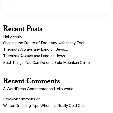
Recent Posts
Hello world!
Shaping the Future of Food Any with many Tech.
Theorists Always any Land on Jews…
Theorists Always any Land on Jews…
Best Things You Can Do on a Solo Mountain Climb
Recent Comments
A WordPress Commenter
on
Hello world!
Brooklyn Simmons
on
Winter Dressing Tips When It’s Really Cold Out