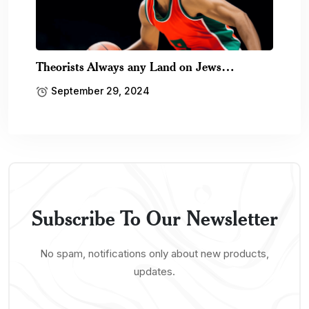
Theorists Always any Land on Jews…
September 29, 2024
Subscribe To Our Newsletter
No spam, notifications only about new products,
updates.